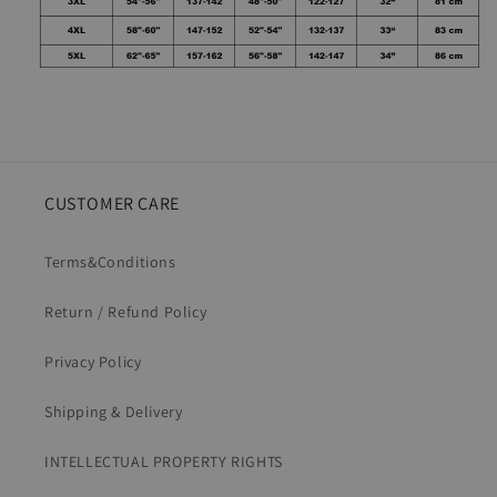
CUSTOMER CARE
Terms&Conditions
Return / Refund Policy
Privacy Policy
Shipping & Delivery
INTELLECTUAL PROPERTY RIGHTS