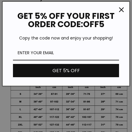
GET 5% OFF YOUR FIRST
Style: Casual
ORDER CODE:OFF5
Size: S-5XL
Copy the code now and enjoy your shopping!
Please Note:All Dimensions Are Measured
Manually With A Deviation Of 1 To 3cm.
GET 5% OFF