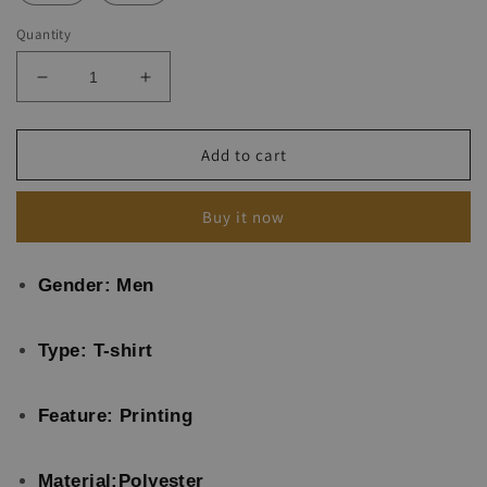
Quantity
Decrease
Increase
quantity
quantity
for
for
Motorcycle
Motorcycle
Add to cart
Poster
Poster
Retro
Retro
Buy it now
T-
T-
shirt
shirt
Gender: Men
Type: T-shirt
Feature: Printing
Material:Polyester