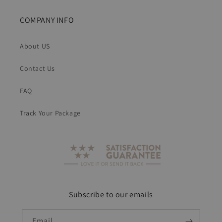
COMPANY INFO
About US
Contact Us
FAQ
Track Your Package
Subscribe to our emails
Email