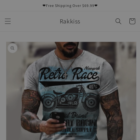
Skip to
❤Free Shipping Over $69.99❤
content
Rakkiss
Cart
Skip to
product
information