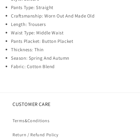
Pants Type: Straight
Craftsmanship: Worn Out And Made Old
Length: Trousers
Waist Type: Middle Waist
Pants Placket: Button Placket
Thickness: Thin
Season: Spring And Autumn
Fabric: Cotton Blend
CUSTOMER CARE
Terms&Conditions
Return / Refund Policy