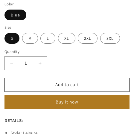
Color
Blue
Size
S
M
L
XL
2XL
3XL
Quantity
Decrease
Increase
quantity
quantity
for
for
Men&#39;s
Men&#39;s
Add to cart
Vintage
Vintage
Ripped
Ripped
Buy it now
Denim
Denim
Overalls
Overalls
02267490M
02267490M
DETAILS:
Style: Leisure