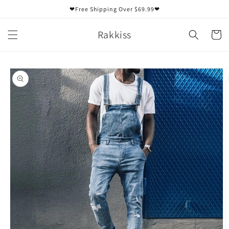
Skip to
❤Free Shipping Over $69.99❤
content
Rakkiss
Cart
Skip to
product
information