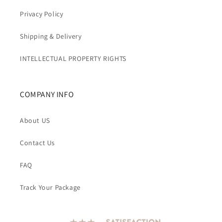
Privacy Policy
Shipping & Delivery
INTELLECTUAL PROPERTY RIGHTS
COMPANY INFO
About US
Contact Us
FAQ
Track Your Package