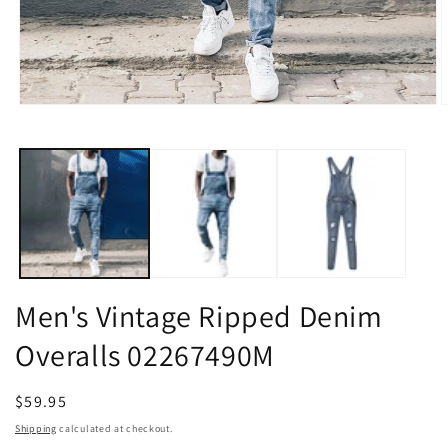
Open
O
media
m
1
2
in
i
modal
m
Men's Vintage Ripped Denim
Overalls 02267490M
Regular
$59.95
price
Shipping
calculated at checkout.