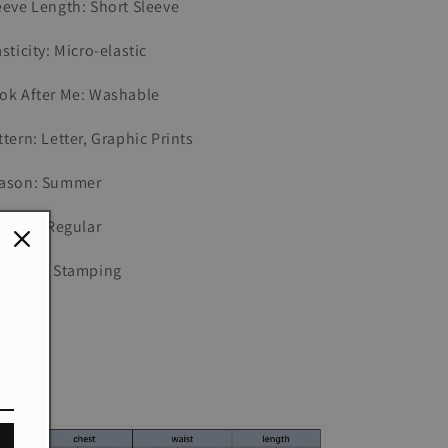
eeve Length: Short Sleeve
asticity: Micro-elastic
ok After Me: Washable
ttern: Letter, Graphic Prints
ason: Summer
t Type: Regular
pe: Hot Stamping