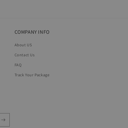
COMPANY INFO
About US
Contact Us
FAQ
Track Your Package