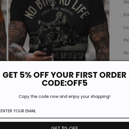
Sl
El
Lo
Pa
Se
Fi
GET 5% OFF YOUR FIRST ORDER
Ty
CODE:OFF5
Copy the code now and enjoy your shopping!
Open
media
3
in
modal
GET 5% OFF