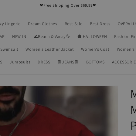
❤Free Shipping Over $69.99❤
xy Lingerie
Dream Clothes
Best Sale
Best Dress
OVERALL
RAP
NEW IN
🌊Beach & Vacay💦
🎃 HALLOWEEN
Fashion Fi
Swimsuit
Women's Leather Jacket
Women's Coat
Women's 
S
Jumpsuits
DRESS
👖JEANS👖
BOTTOMS
ACCESSORIE
M
P