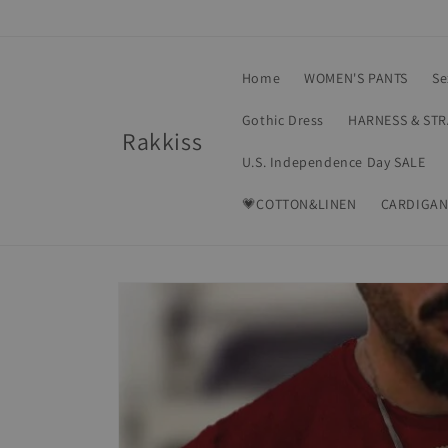
Skip to
content
Home
WOMEN'S PANTS
Se
Gothic Dress
HARNESS & ST
Rakkiss
U.S. Independence Day SALE
💗COTTON&LINEN
CARDIGAN
Skip to
product
information