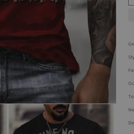
Ge
St
Fa
Oc
To
Ne
De