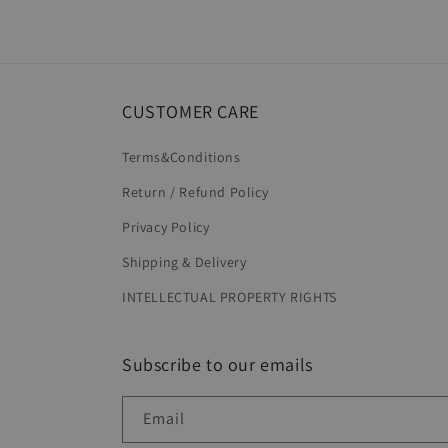
6
in
modal
CUSTOMER CARE
Terms&Conditions
Return / Refund Policy
Privacy Policy
Shipping & Delivery
INTELLECTUAL PROPERTY RIGHTS
Subscribe to our emails
Email