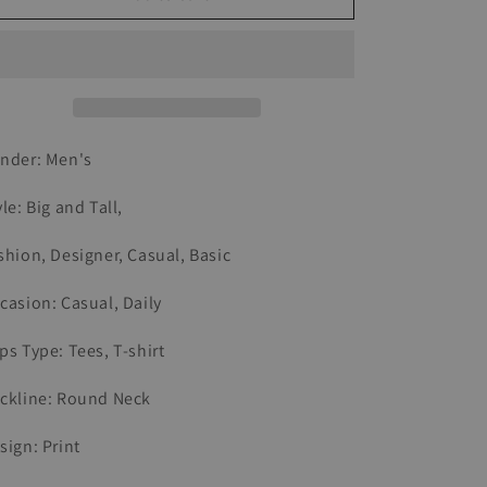
Retro
Retro
Motorcycle
Motorcycle
Riding
Riding
Printed
Printed
T-
T-
shirt
shirt
nder: Men's
yle: Big and Tall,
shion, Designer, Casual, Basic
casion: Casual, Daily
ps Type: Tees, T-shirt
ckline: Round Neck
sign: Print