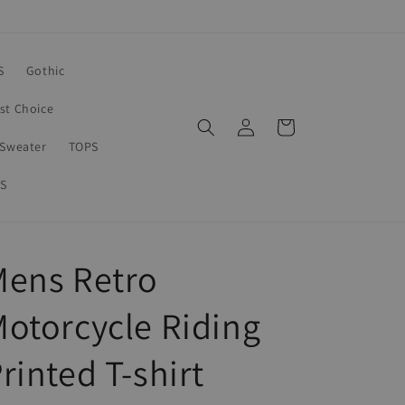
S
Gothic
rst Choice
Log
Cart
in
Sweater
TOPS
S
Mens Retro
otorcycle Riding
rinted T-shirt