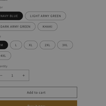
or
NAVY BLUE
LIGHT ARMY GREEN
DARK ARMY GREEN
KHAKI
e
M
L
XL
2XL
3XL
4XL
ntity
Decrease
Increase
quantity
quantity
for
for
Men&#39;s
Men&#39;s
Add to cart
Lamb
Lamb
Wool
Wool
Buy it now