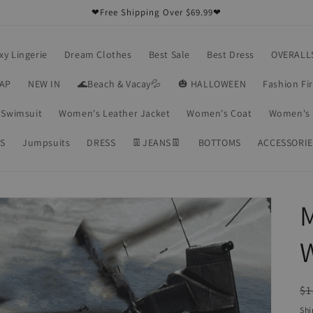
❤Free Shipping Over $69.99❤
xy Lingerie
Dream Clothes
Best Sale
Best Dress
OVERALL
RAP
NEW IN
🌊Beach & Vacay💦
🎃 HALLOWEEN
Fashion Fi
Swimsuit
Women's Leather Jacket
Women's Coat
Women's 
S
Jumpsuits
DRESS
👖JEANS👖
BOTTOMS
ACCESSORIE
W
R
$1
pr
Shi