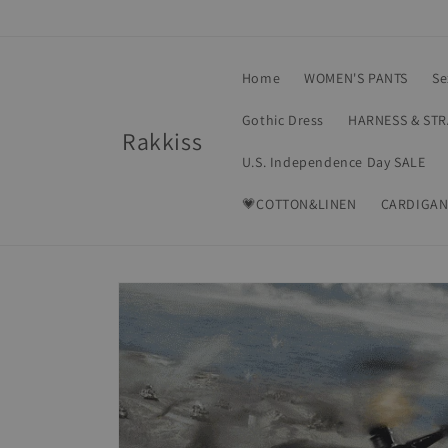
Skip to
content
Home
WOMEN'S PANTS
Se
Gothic Dress
HARNESS & ST
Rakkiss
U.S. Independence Day SALE
💗COTTON&LINEN
CARDIGAN
Skip to
product
information