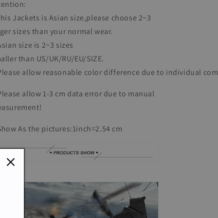
tention:
This Jackets is Asian size,please choose 2~3
rger sizes than your normal wear.
Asian size is 2~3 sizes
aller than US/UK/RU/EU/SIZE.
Please allow reasonable color difference due to individual co
Please allow 1-3 cm data error due to manual
asurement!
Show As the pictures:
1inch=2.54 cm