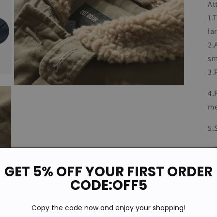
At
1.
la
2.
sm
3.
Open
4.
media
7
me
in
modal
5.
GET 5% OFF YOUR FIRST ORDER
CODE:OFF5
Copy the code now and enjoy your shopping!