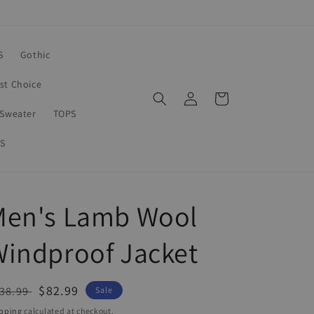
S
Gothic
rst Choice
Log
Cart
in
Sweater
TOPS
S
Men's Lamb Wool
indproof Jacket
egular
Sale
$82.99
38.99
Sale
ice
price
pping
calculated at checkout.