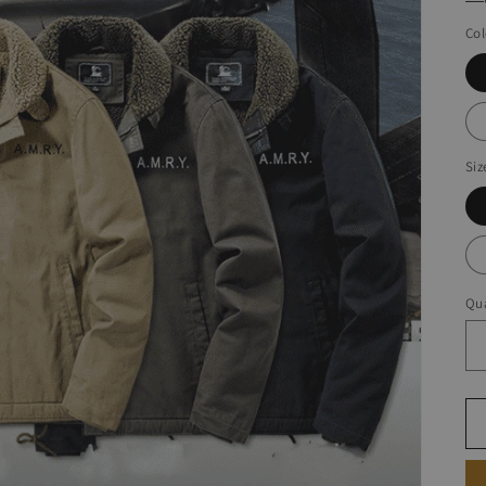
Col
Siz
Qua