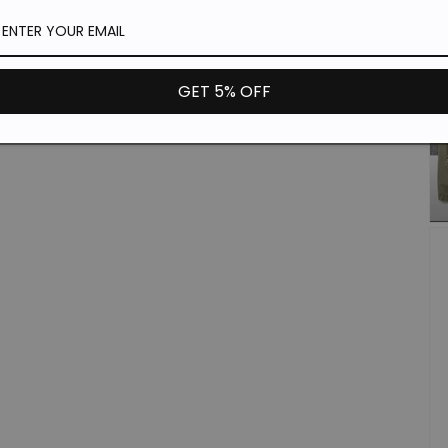
GET 5% OFF