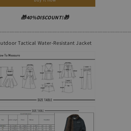
Windproof
Windproof
Jacket
Jacket
🎁40%DISCOUNT!🎁
____________________________________________________
utdoor Tactical Water-Resistant Jacket