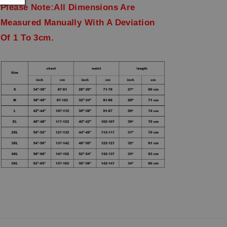
Please Note:All Dimensions Are
Measured Manually With A Deviation
Of 1 To 3cm.