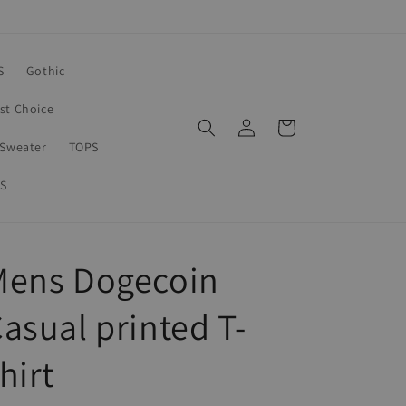
S
Gothic
rst Choice
Log
Cart
in
Sweater
TOPS
S
Mens Dogecoin
asual printed T-
hirt