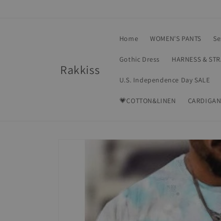
Skip to
content
Home
WOMEN'S PANTS
Se
Gothic Dress
HARNESS & ST
Rakkiss
U.S. Independence Day SALE
💗COTTON&LINEN
CARDIGAN
Skip to
product
information