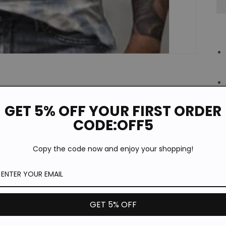
GET 5% OFF YOUR FIRST ORDER
CODE:OFF5
Copy the code now and enjoy your shopping!
GET 5% OFF