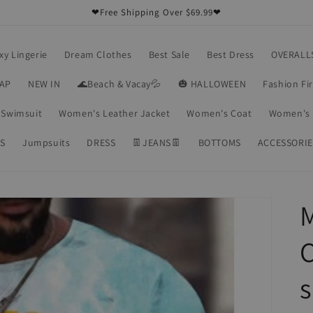
❤Free Shipping Over $69.99❤
xy Lingerie
Dream Clothes
Best Sale
Best Dress
OVERALL
RAP
NEW IN
🌊Beach & Vacay💦
🎃 HALLOWEEN
Fashion Fi
Swimsuit
Women's Leather Jacket
Women's Coat
Women's 
S
Jumpsuits
DRESS
👖JEANS👖
BOTTOMS
ACCESSORIE
C
s