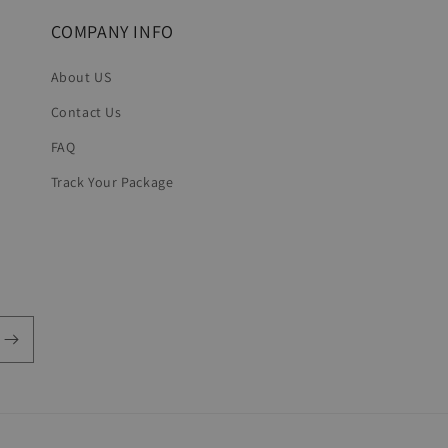
COMPANY INFO
About US
Contact Us
FAQ
Track Your Package