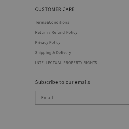
CUSTOMER CARE
Terms&Conditions
Return / Refund Policy
Privacy Policy
Shipping & Delivery
INTELLECTUAL PROPERTY RIGHTS
Subscribe to our emails
Email