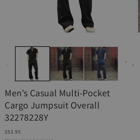
Open
O
media
m
1
2
in
i
modal
m
Men's Casual Multi-Pocket
Cargo Jumpsuit Overall
32278228Y
Regular
$52.95
price