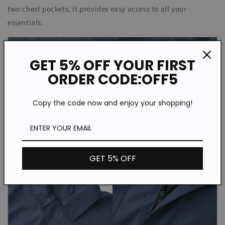
two chest pockets, it provides easy access to all your
essentials.
GET 5% OFF YOUR FIRST
ORDER CODE:OFF5
Copy the code now and enjoy your shopping!
GET 5% OFF