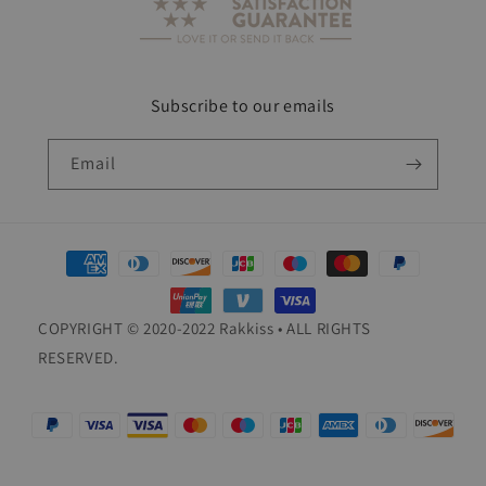
Subscribe to our emails
Email
Payment
methods
COPYRIGHT © 2020-2022 Rakkiss • ALL RIGHTS
RESERVED.