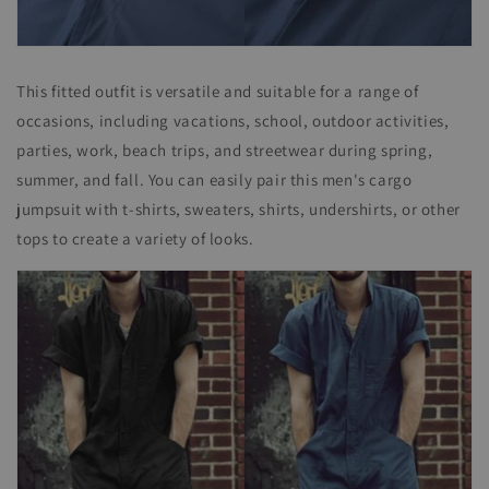
This fitted outfit is versatile and suitable for a range of
occasions, including vacations, school, outdoor activities,
parties, work, beach trips, and streetwear during spring,
summer, and fall. You can easily pair this men's cargo
jumpsuit with t-shirts, sweaters, shirts, undershirts, or other
tops to create a variety of looks.