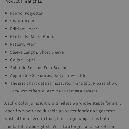
32278228Y
32278228Y
Product Highlights:
Fabric: Polyester
Style: Casual
Edition: Loose
Elasticity: Micro Bomb
Pattern: Plain
Sleeve Length: Short Sleeve
Collar: Lapel
Suitable Season: Four Seasons
Applicable Scenarios: Daily, Travel, Etc.
The size chart data is measured manually. Please allow
1cm-3cm differs due to manual measurement.
A solid color jumpsuit is a timeless wardrobe staple for men.
Made from soft and durable polyester fabric and garment-
washed for a lived-in look, this cargo jumpsuit is both
comfortable and stylish. With two large hand pockets and