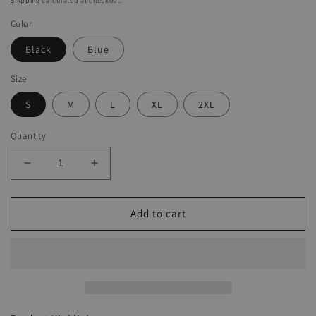
Shipping
calculated at checkout.
Color
Black
Blue
Size
S
M
L
XL
2XL
Quantity
Decrease
Increase
quantity
quantity
for
for
Men&#39;s
Men&#39;s
Add to cart
Casual
Casual
Multi-
Multi-
Pocket
Pocket
Cargo
Cargo
Jumpsuit
Jumpsuit
Overall
Overall