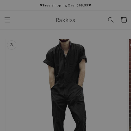
Skip to
❤Free Shipping Over $69.99❤
content
Rakkiss
Cart
Skip to
product
information