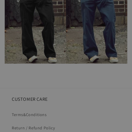
CUSTOMER CARE
Terms&Conditions
Return / Refund Policy