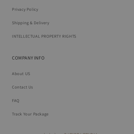
Privacy Policy
Shipping & Delivery
INTELLECTUAL PROPERTY RIGHTS
COMPANY INFO
About US
Contact Us
FAQ
Track Your Package