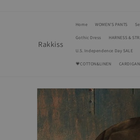
Skip to
content
Home
WOMEN'S PANTS
Se
Gothic Dress
HARNESS & ST
Rakkiss
U.S. Independence Day SALE
💗COTTON&LINEN
CARDIGAN
Skip to
product
information