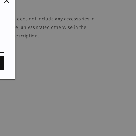
Daily
he item does not include any accessories in
e picture, unless stated otherwise in the
oduct description.