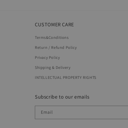
in
modal
CUSTOMER CARE
Terms&Conditions
Return / Refund Policy
Privacy Policy
Shipping & Delivery
INTELLECTUAL PROPERTY RIGHTS
Subscribe to our emails
Email