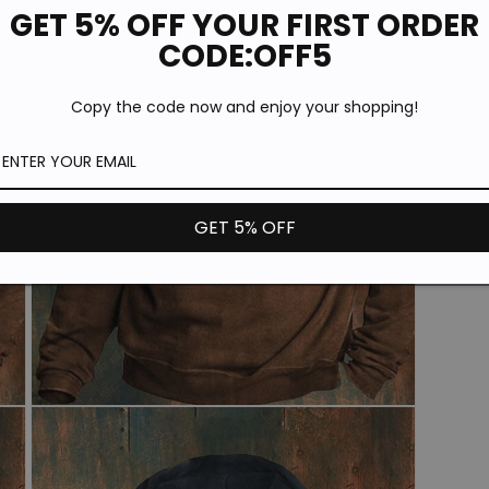
GET 5% OFF YOUR FIRST ORDER
CODE:OFF5
*T
th
Copy the code now and enjoy your shopping!
pr
GET 5% OFF
Open
media
3
in
modal