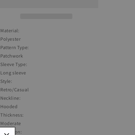
Collar
Collar
Long
Long
Sleeve
Sleeve
Sweatshirt
Sweatshirt
Material:
Polyester
Pattern Type:
Patchwork
Sleeve Type:
Long sleeve
Style:
Retro/Casual
Neckline:
Hooded
Thickness:
Moderate
Occasion: