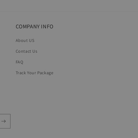
in
modal
COMPANY INFO
About US
Contact Us
FAQ
Track Your Package