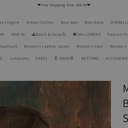
❤Free Shipping Over $69.99❤
xy Lingerie
Dream Clothes
Best Sale
Best Dress
OVERALL
RAP
NEW IN
🌊Beach & Vacay💦
🎃 HALLOWEEN
Fashion Fi
Swimsuit
Women's Leather Jacket
Women's Coat
Women's 
S
Jumpsuits
DRESS
👖JEANS👖
BOTTOMS
ACCESSORIE
M
B
S