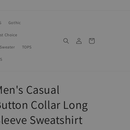
S
Gothic
rst Choice
Log
Cart
in
Sweater
TOPS
S
en's Casual
utton Collar Long
leeve Sweatshirt