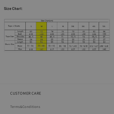
Size Chart:
CUSTOMER CARE
Terms&Conditions