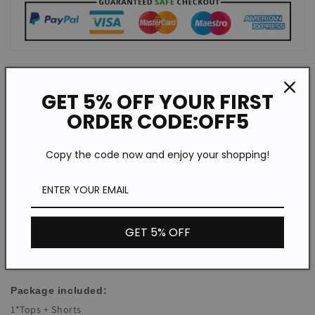
Description:
GET 5% OFF YOUR FIRST
Top Category:Suit
ORDER CODE:OFF5
Element:Solid Color
Occasion:Leisure,Europe and America,Simple
Copy the code now and enjoy your shopping!
Season:Spring,Summer
Elasticity:Low Elasticity
Sleeve Length:Short Sleeve
Suitable Type:Loose
GET 5% OFF
acetate fibre
Fabric:
Neckline:Lapel
Package included:
1*Tops + Shorts