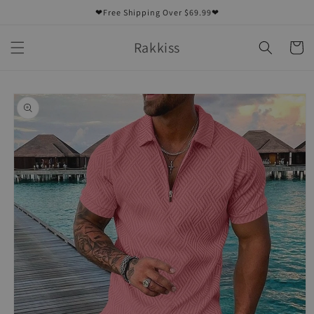
Skip to
❤Free Shipping Over $69.99❤
content
Rakkiss
Cart
Skip to
product
information