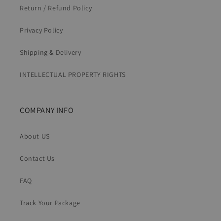
Return / Refund Policy
Privacy Policy
Shipping & Delivery
INTELLECTUAL PROPERTY RIGHTS
COMPANY INFO
About US
Contact Us
FAQ
Track Your Package