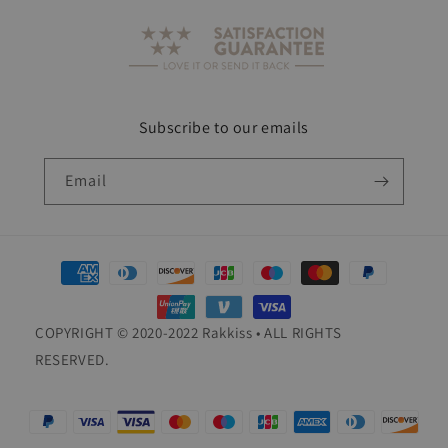
Subscribe to our emails
Email
Payment
methods
COPYRIGHT © 2020-2022 Rakkiss • ALL RIGHTS
RESERVED.