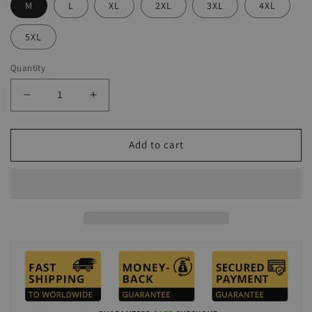
M
L
XL
2XL
3XL
4XL
5XL
Quantity
Decrease
Increase
quantity
quantity
for
for
Men&#39;s
Men&#39;s
Add to cart
Seaside
Seaside
Leisure
Leisure
Pink
Pink
Printing
Printing
Polo
Polo
Suit
Suit