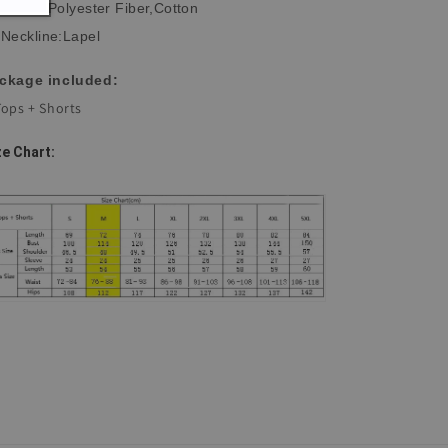
Fabric:Polyester Fiber,Cotton
Neckline:Lapel
ckage included:
Tops + Shorts
ze Chart: