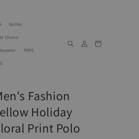
S
Gothic
rst Choice
Log
Cart
in
Sweater
TOPS
S
en's Fashion
ellow Holiday
loral Print Polo