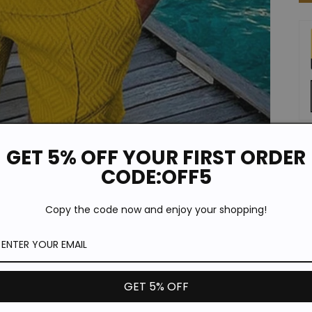
GET 5% OFF YOUR FIRST ORDER
De
CODE:OFF5
Copy the code now and enjoy your shopping!
GET 5% OFF