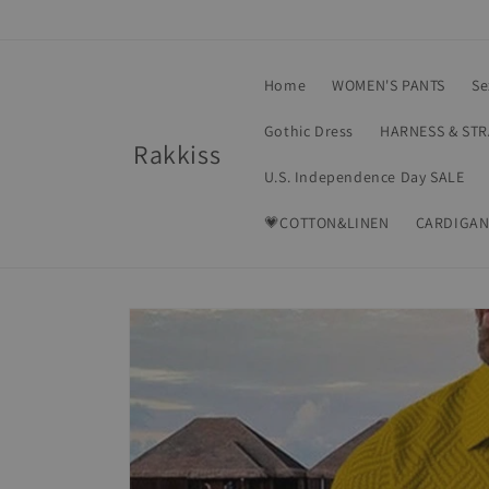
Skip to
content
Home
WOMEN'S PANTS
Se
Gothic Dress
HARNESS & ST
Rakkiss
U.S. Independence Day SALE
💗COTTON&LINEN
CARDIGAN
Skip to
product
information