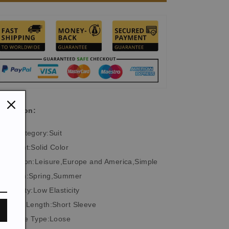
Floral
Floral
Print
Print
Polo
Polo
Suit
Suit
scription:
Top Category:Suit
Element:Solid Color
Occasion:Leisure,Europe and America,Simple
Season:Spring,Summer
Elasticity:Low Elasticity
Sleeve Length:Short Sleeve
Suitable Type:Loose