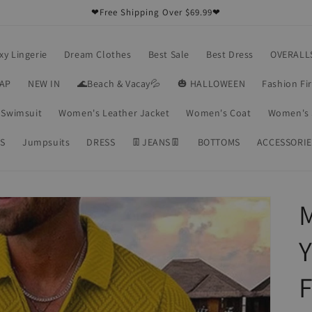
❤Free Shipping Over $69.99❤
xy Lingerie
Dream Clothes
Best Sale
Best Dress
OVERALL
RAP
NEW IN
🌊Beach & Vacay💦
🎃 HALLOWEEN
Fashion Fi
Swimsuit
Women's Leather Jacket
Women's Coat
Women's 
S
Jumpsuits
DRESS
👖JEANS👖
BOTTOMS
ACCESSORIE
M
Y
F