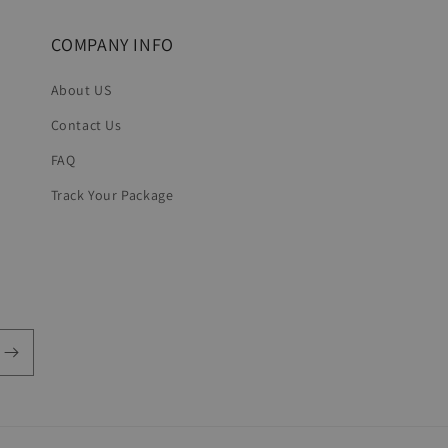
COMPANY INFO
About US
Contact Us
FAQ
Track Your Package