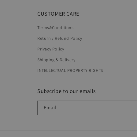
CUSTOMER CARE
Terms&Conditions
Return / Refund Policy
Privacy Policy
Shipping & Delivery
INTELLECTUAL PROPERTY RIGHTS
Subscribe to our emails
Email