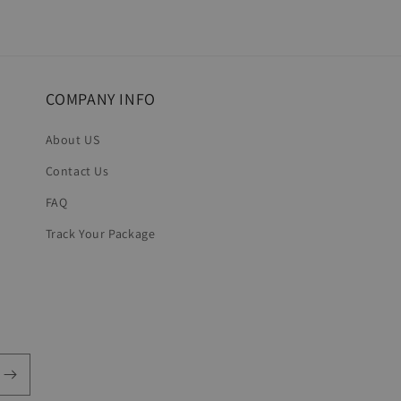
7
in
modal
COMPANY INFO
About US
Contact Us
FAQ
Track Your Package