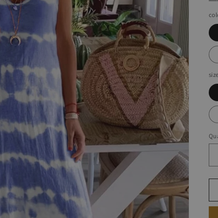
col
siz
Qua