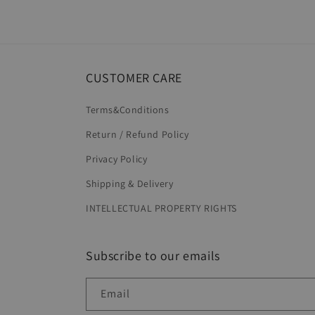
6
in
modal
CUSTOMER CARE
Terms&Conditions
Return / Refund Policy
Privacy Policy
Shipping & Delivery
INTELLECTUAL PROPERTY RIGHTS
Subscribe to our emails
Email