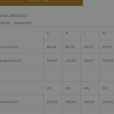
Dress
Dress
U:WL20033102
terial：polyester
S
M
L
XL
ust (cm/in)
86/34
90/35
94/37
98/39
Length(cm/in)
144/57
145/57
146/57
147/58
2XL
3XL
4XL
5XL
aist(cm/in)
102/40
106/42
110/43
114/45