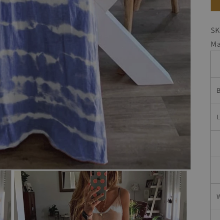
SK
Ma
B
W