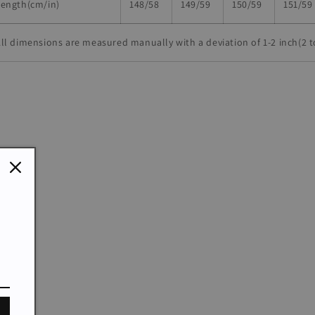
Length(cm/in)
148/58
149/59
150/59
151/59
ll dimensions are measured manually with a deviation of 1-2 inch(2 t