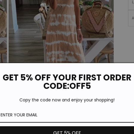
A
GET 5% OFF YOUR FIRST ORDER
CODE:OFF5
Copy the code now and enjoy your shopping!
Open
media
3
in
modal
GET 5% OFF