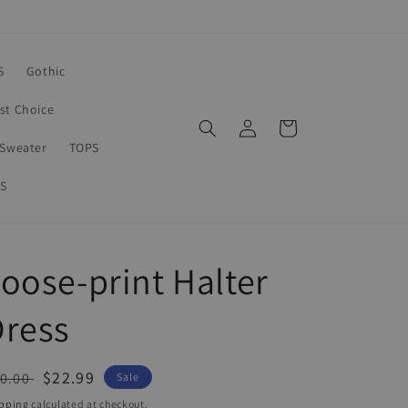
S
Gothic
rst Choice
Log
Cart
in
Sweater
TOPS
S
oose-print Halter
Dress
egular
Sale
$22.99
0.00
Sale
ice
price
pping
calculated at checkout.