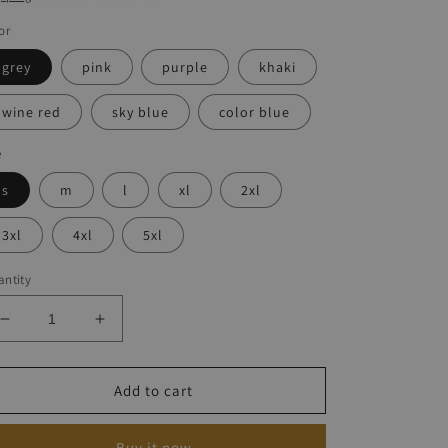
or
grey
pink
purple
khaki
wine red
sky blue
color blue
e
s
m
l
xl
2xl
3xl
4xl
5xl
ntity
Decrease
Increase
quantity
quantity
for
for
Loose-
Loose-
Add to cart
print
print
Halter
Halter
Buy it now