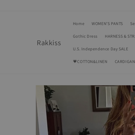
Skip to
content
Home
WOMEN'S PANTS
Se
Gothic Dress
HARNESS & ST
Rakkiss
U.S. Independence Day SALE
💗COTTON&LINEN
CARDIGAN
Skip to
product
information