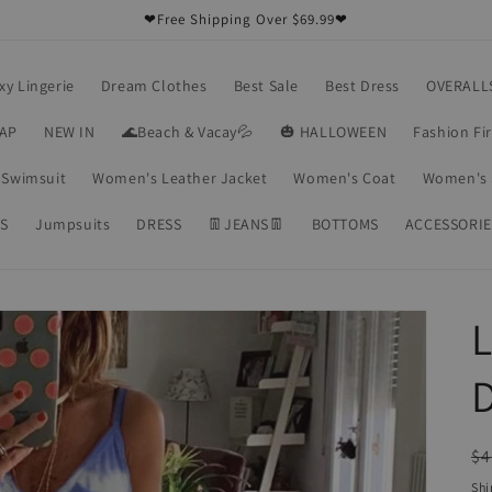
❤Free Shipping Over $69.99❤
xy Lingerie
Dream Clothes
Best Sale
Best Dress
OVERALL
RAP
NEW IN
🌊Beach & Vacay💦
🎃 HALLOWEEN
Fashion Fi
Swimsuit
Women's Leather Jacket
Women's Coat
Women's 
S
Jumpsuits
DRESS
👖JEANS👖
BOTTOMS
ACCESSORIE
L
R
$4
pr
Shi