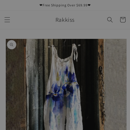
Skip to
❤Free Shipping Over $69.99❤
content
Rakkiss
Cart
Skip to
product
information