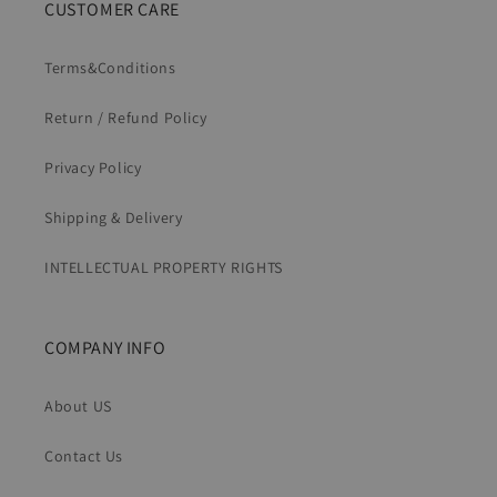
CUSTOMER CARE
Terms&Conditions
Return / Refund Policy
Privacy Policy
Shipping & Delivery
INTELLECTUAL PROPERTY RIGHTS
COMPANY INFO
About US
Contact Us