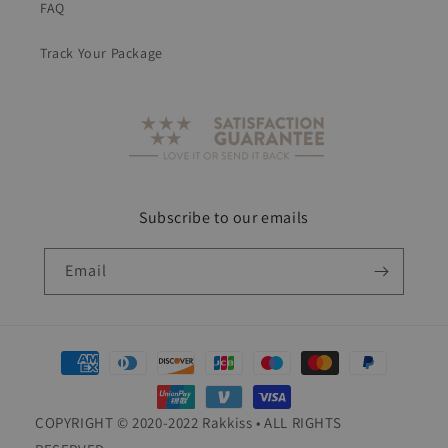
FAQ
Track Your Package
Subscribe to our emails
Email
Payment
methods
COPYRIGHT © 2020-2022 Rakkiss • ALL RIGHTS