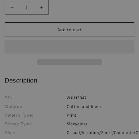
Decrease
Increase
quantity
quantity
for
for
Linen
Linen
Add to cart
print
print
wide
wide
leg
leg
Jumpsuit
Jumpsuit
Description
WJU13047
SPU:
Cotton and linen
Material:
Print
Pattern Type:
Sleeveless
Sleeve Type:
Casual/Vacation/Sport/Commute/O
Style: