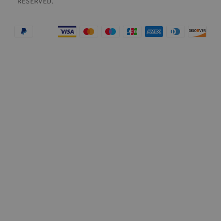
RESERVED.