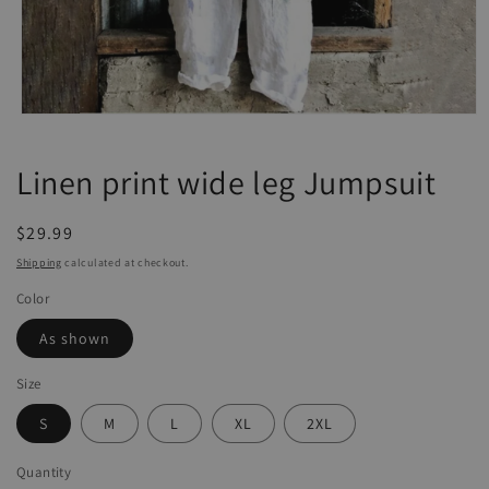
Open
media
1
Linen print wide leg Jumpsuit
in
modal
Regular
$29.99
price
Shipping
calculated at checkout.
Color
As shown
Size
S
M
L
XL
2XL
Quantity