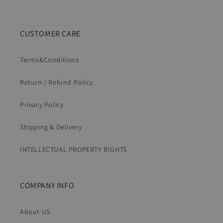
CUSTOMER CARE
Terms&Conditions
Return / Refund Policy
Privacy Policy
Shipping & Delivery
INTELLECTUAL PROPERTY RIGHTS
COMPANY INFO
About US