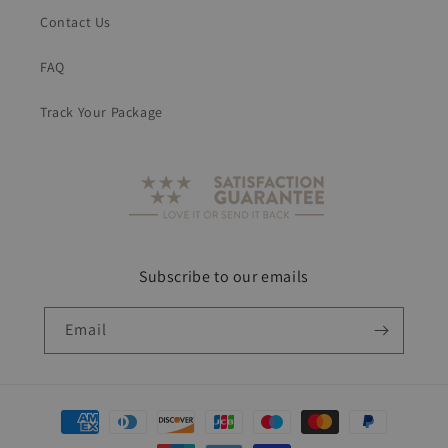
Contact Us
FAQ
Track Your Package
Subscribe to our emails
Email
Payment
methods