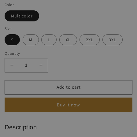
Color
Multicolor
Size
S
M
L
XL
2XL
3XL
Quantity
Decrease
Increase
quantity
quantity
for
for
Ladies
Ladies
Add to cart
Casual
Casual
Printed
Printed
Buy it now
Cotton
Cotton
Linen
Linen
Jumpsuit
Jumpsuit
Description