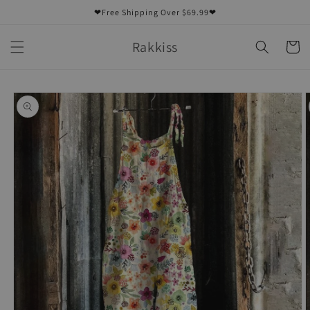
Skip to
❤Free Shipping Over $69.99❤
content
Rakkiss
Cart
Skip to
product
information