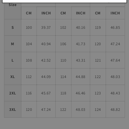
Length
Size
CM
INCH
CM
INCH
CM
INCH
S
100
39.37
102
40.16
119
46.85
M
104
40.94
106
41.73
120
47.24
L
108
42.52
110
43.31
121
47.64
XL
112
44.09
114
44.88
122
48.03
2XL
116
45.67
118
46.46
123
48.43
3XL
120
47.24
122
48.03
124
48.82