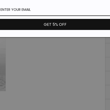
Si
GET 5% OFF