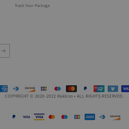
Track Your Package
ayment
COPYRIGHT © 2020-2022 Rakkiss • ALL RIGHTS RESERVED.
ethods