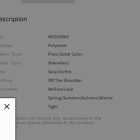
escription
WED28685
U:
Polyester
terial:
Plain/Solid Color
ttern Type:
Sleeveless
eeve Type:
Sexy/Gothic
yle:
Off The Shoulder
ckline:
Hollow/Lace
coration:
Spring/Summer/Autumn/Winter
eme:
Tight
:
he item does not include any accessories in the
cture, unless stated otherwise in the product
scription.