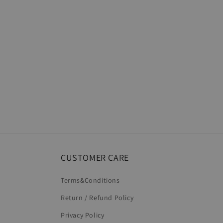
CUSTOMER CARE
Terms&Conditions
Return / Refund Policy
Privacy Policy