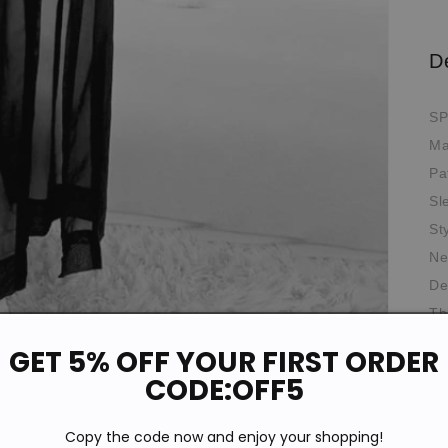
D
SP
Ma
Pa
Sl
St
Ne
De
Th
Fit
GET 5% OFF YOUR FIRST ORDER
*T
CODE:OFF5
pi
de
Copy the code now and enjoy your shopping!