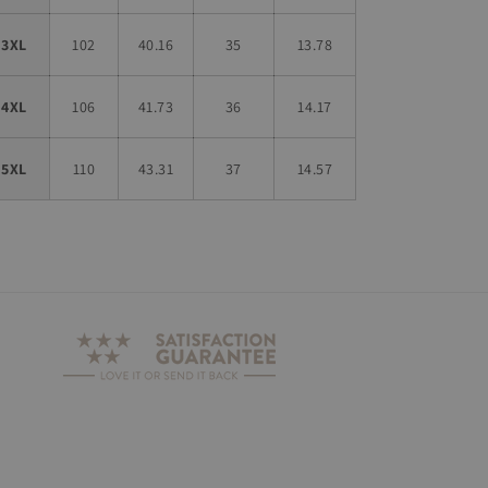
3XL
102
40.16
35
13.78
4XL
106
41.73
36
14.17
5XL
110
43.31
37
14.57