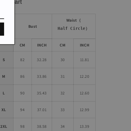
ze chart
Waist（
Bust
Half Circle）
Size
CM
INCH
CM
INCH
S
82
32.28
30
11.81
M
86
33.86
31
12.20
L
90
35.43
32
12.60
XL
94
37.01
33
12.99
2XL
98
38.58
34
13.39