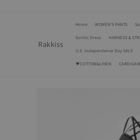
Skip to
content
Home
WOMEN'S PANTS
Se
Gothic Dress
HARNESS & ST
Rakkiss
U.S. Independence Day SALE
💗COTTON&LINEN
CARDIGAN
Skip to
product
information