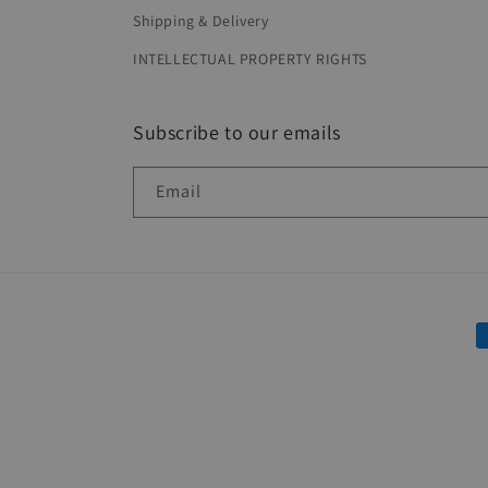
Shipping & Delivery
INTELLECTUAL PROPERTY RIGHTS
Subscribe to our emails
Email
P
m