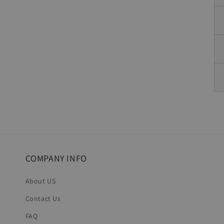
COMPANY INFO
About US
Contact Us
FAQ