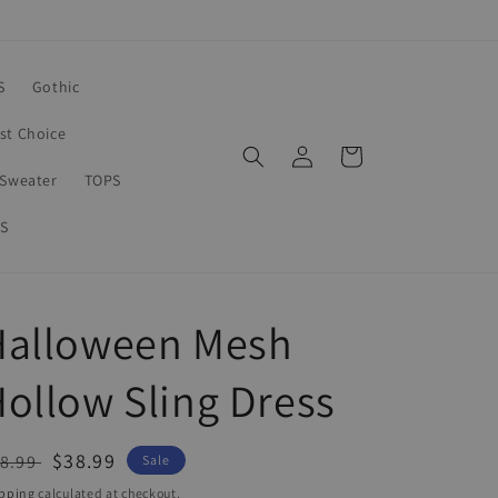
S
Gothic
rst Choice
Log
Cart
in
Sweater
TOPS
S
Halloween Mesh
ollow Sling Dress
egular
Sale
$38.99
8.99
Sale
ice
price
pping
calculated at checkout.