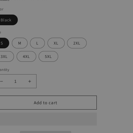
or
Black
e
S
M
L
XL
2XL
3XL
4XL
5XL
ntity
Decrease
Increase
quantity
quantity
for
for
Halloween
Halloween
Add to cart
Mesh
Mesh
Hollow
Hollow
Sling
Sling
Dress
Dress