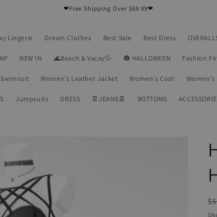
❤Free Shipping Over $69.99❤
xy Lingerie
Dream Clothes
Best Sale
Best Dress
OVERALL
RAP
NEW IN
🌊Beach & Vacay💦
🎃 HALLOWEEN
Fashion Fi
Swimsuit
Women's Leather Jacket
Women's Coat
Women's 
S
Jumpsuits
DRESS
👖JEANS👖
BOTTOMS
ACCESSORIE
H
R
$5
pr
Shi