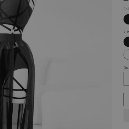
Col
Siz
Qua