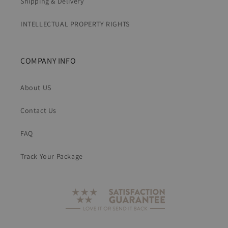
Shipping & Delivery
INTELLECTUAL PROPERTY RIGHTS
COMPANY INFO
About US
Contact Us
FAQ
Track Your Package