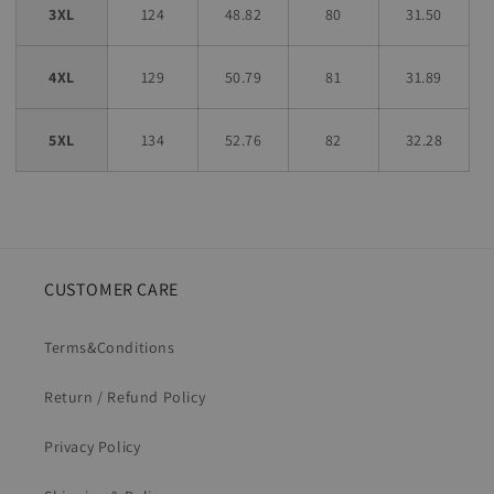
3XL
124
48.82
80
31.50
4XL
129
50.79
81
31.89
5XL
134
52.76
82
32.28
CUSTOMER CARE
Terms&Conditions
Return / Refund Policy
Privacy Policy