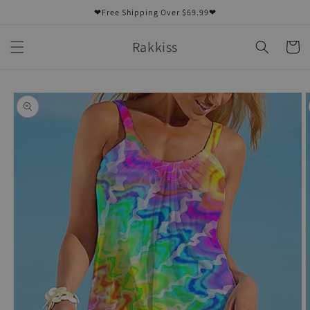
Skip to
❤Free Shipping Over $69.99❤
content
Rakkiss
Cart
Skip to
product
information