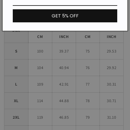
Size chart
GET 5% OFF
Bust
Length
Size
CM
INCH
CM
INCH
S
100
39.37
75
29.53
M
104
40.94
76
29.92
L
109
42.91
77
30.31
XL
114
44.88
78
30.71
2XL
119
46.85
79
31.10