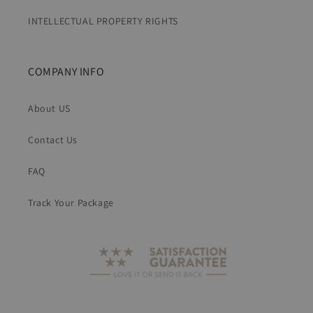
INTELLECTUAL PROPERTY RIGHTS
COMPANY INFO
About US
Contact Us
FAQ
Track Your Package