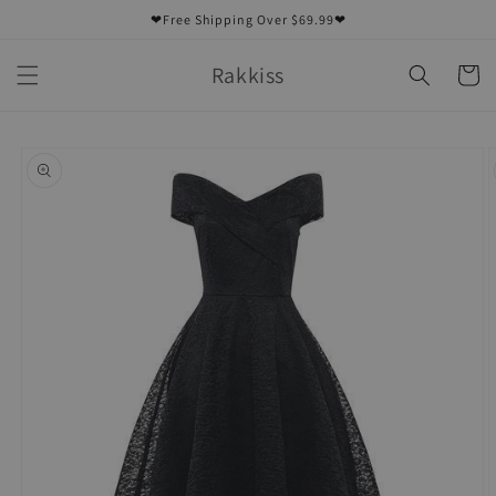
Skip to
❤Free Shipping Over $69.99❤
content
Rakkiss
Cart
Skip to
product
information