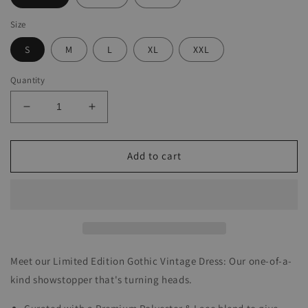
Size
S
M
L
XL
XXL
Quantity
Decrease
Increase
quantity
quantity
for
for
Gothic
Gothic
Add to cart
Vintage
Vintage
Dress
Dress
Meet our Limited Edition Gothic Vintage Dress: Our one-of-a-
kind showstopper that's turning heads.