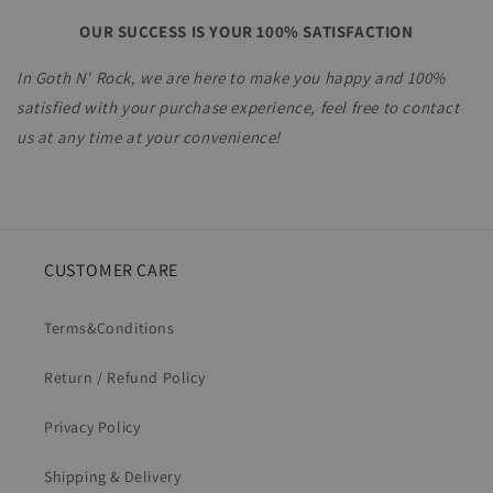
OUR SUCCESS IS YOUR 100% SATISFACTION
In Goth N' Rock, we are here to make you happy and 100%
satisfied with your purchase experience, feel free to contact
us
at any time at your convenience!
CUSTOMER CARE
Terms&Conditions
Return / Refund Policy
Privacy Policy
Shipping & Delivery