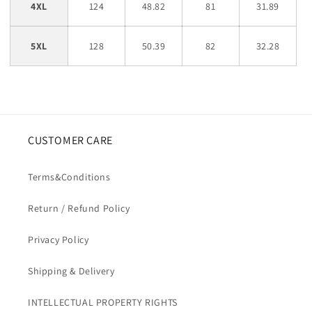
4XL
124
48.82
81
31.89
5XL
128
50.39
82
32.28
CUSTOMER CARE
Terms&Conditions
Return / Refund Policy
Privacy Policy
Shipping & Delivery
INTELLECTUAL PROPERTY RIGHTS