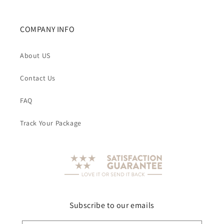
COMPANY INFO
About US
Contact Us
FAQ
Track Your Package
Subscribe to our emails