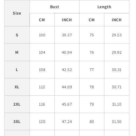
Bust
Length
Size
CM
INCH
CM
INCH
S
100
39.37
75
29.53
M
104
40.94
76
29.92
L
108
42.52
77
30.31
XL
112
44.09
78
30.71
2XL
116
45.67
79
31.10
3XL
120
47.24
80
31.50