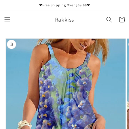
Skip to
❤Free Shipping Over $69.99❤
content
Rakkiss
Cart
Skip to
product
information