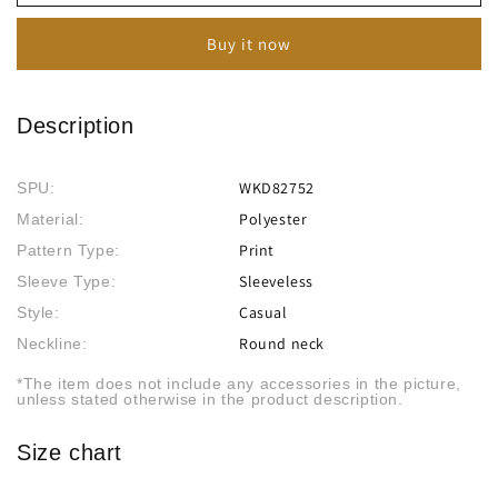
Combination
Combination
Print
Print
Buy it now
Dress
Dress
Description
WKD82752
SPU:
Polyester
Material:
Print
Pattern Type:
Sleeveless
Sleeve Type:
Casual
Style:
Round neck
Neckline:
*The item does not include any accessories in the picture,
unless stated otherwise in the product description.
Size chart