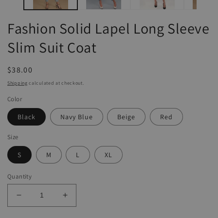
Fashion Solid Lapel Long Sleeve
Slim Suit Coat
Regular
$38.00
price
Shipping
calculated at checkout.
Color
Black
Navy Blue
Beige
Red
Size
S
M
L
XL
Quantity
Decrease
Increase
quantity
quantity