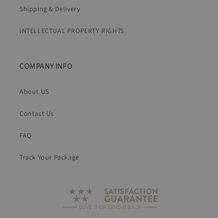
Shipping & Delivery
INTELLECTUAL PROPERTY RIGHTS
COMPANY INFO
About US
Contact Us
FAQ
Track Your Package