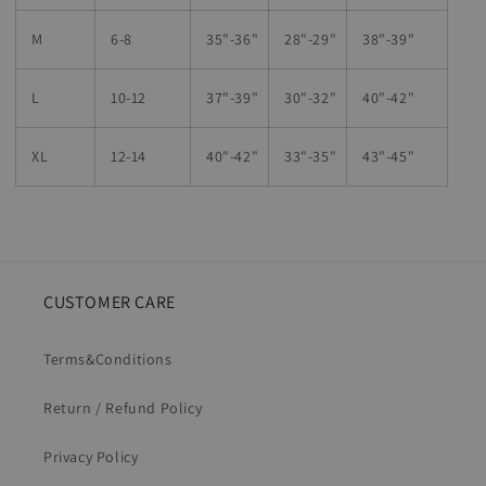
M
6-8
35"-36"
28
"-
29"
38
"-
39"
L
10-12
37"-39"
30"-32"
40"-42"
XL
12-14
40"-42
"
33"-35
"
43"-45"
CUSTOMER CARE
Terms&Conditions
Return / Refund Policy
Privacy Policy