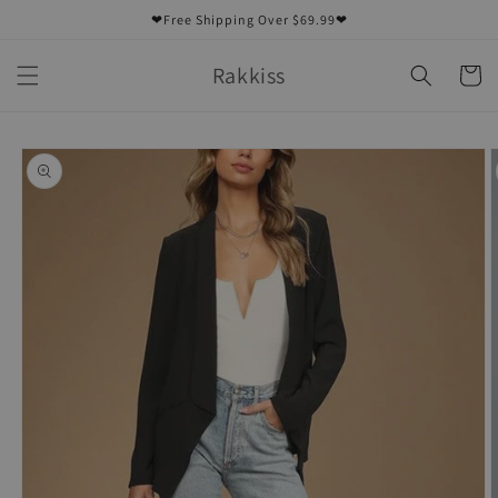
Skip to
❤Free Shipping Over $69.99❤
content
Rakkiss
Cart
Skip to
product
information