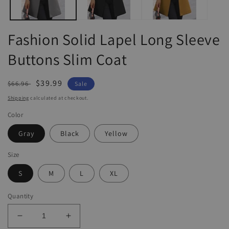
Fashion Solid Lapel Long Sleeve
Buttons Slim Coat
Regular
Sale
$39.99
$66.96
Sale
price
price
Shipping
calculated at checkout.
Color
Gray
Black
Yellow
Size
S
M
L
XL
Quantity
Decrease
Increase