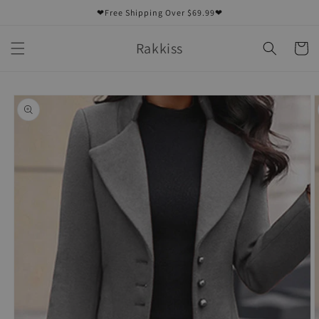
Skip to
❤Free Shipping Over $69.99❤
content
Rakkiss
Cart
Skip to
product
information