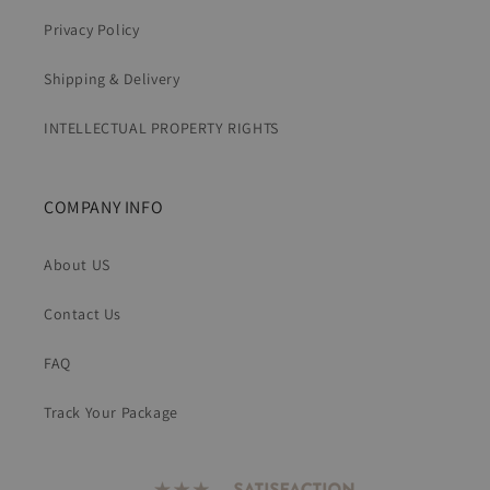
Privacy Policy
Shipping & Delivery
INTELLECTUAL PROPERTY RIGHTS
COMPANY INFO
About US
Contact Us
FAQ
Track Your Package