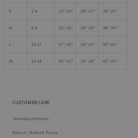
S
2-4
33"-34"
26
"-
27
"
36
"-
37
"
M
6-8
35"-36"
28
"-
29"
38
"-
39"
L
10-12
37"-39"
30"-32"
40"-42"
XL
12-14
40"-42
"
33"-35
"
43"-45"
CUSTOMER CARE
Terms&Conditions
Return / Refund Policy