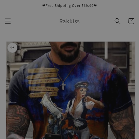
Skip to
❤Free Shipping Over $69.99❤
content
Rakkiss
Cart
Skip to
product
information