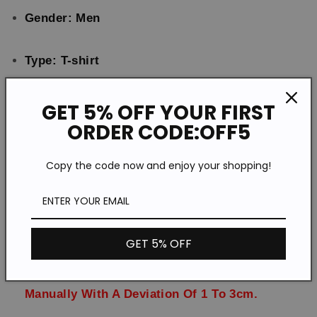
Tops
Tops
Gender: Men
T-
T-
shirts
shirts
Type: T-shirt
Feature: Printing
GET 5% OFF YOUR FIRST
ORDER CODE:OFF5
Material:Polyester
Copy the code now and enjoy your shopping!
Style: Casual
Size: S-5XL
GET 5% OFF
Please Note:All Dimensions Are Measured
Manually With A Deviation Of 1 To 3cm.