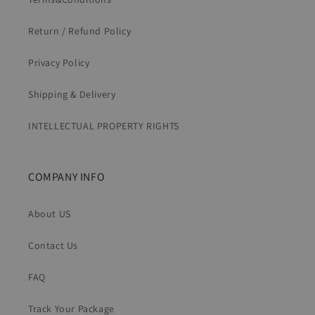
Return / Refund Policy
Privacy Policy
Shipping & Delivery
INTELLECTUAL PROPERTY RIGHTS
COMPANY INFO
About US
Contact Us
FAQ
Track Your Package