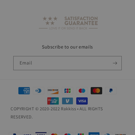
Subscribe to our emails
Email
Payment
methods
COPYRIGHT © 2020-2022 Rakkiss • ALL RIGHTS
RESERVED.