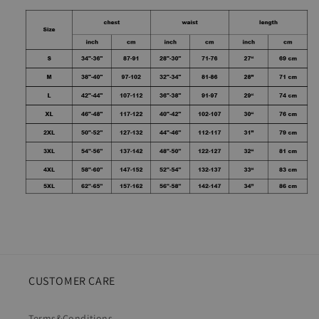
CUSTOMER CARE
Terms&Conditions