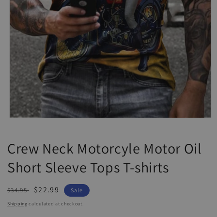
Open
media
1
Crew Neck Motorcyle Motor Oil
in
modal
Short Sleeve Tops T-shirts
Regular
Sale
$22.99
$34.95
Sale
price
price
Shipping
calculated at checkout.