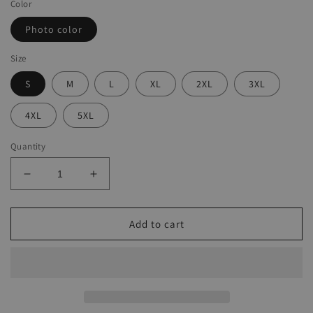
Color
Photo color
Size
S
M
L
XL
2XL
3XL
4XL
5XL
Quantity
Decrease
Increase
quantity
quantity
for
for
Crew
Crew
Add to cart
Neck
Neck
Motorcyle
Motorcyle
Motor
Motor
Oil
Oil
Short
Short
Sleeve
Sleeve