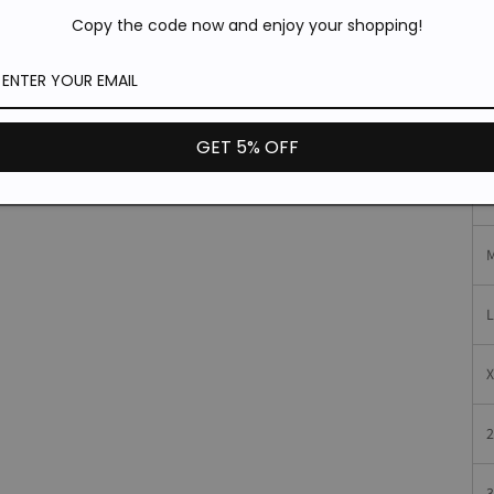
P
Copy the code now and enjoy your shopping!
S
GET 5% OFF