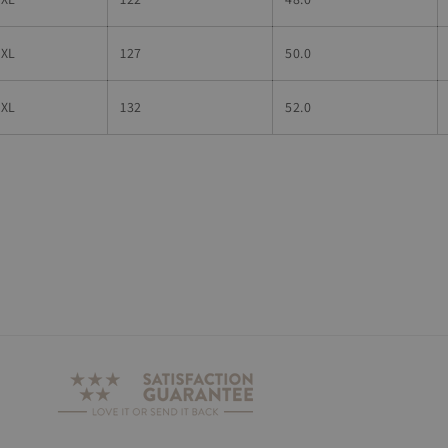
4XL
127
50.0
5XL
132
52.0