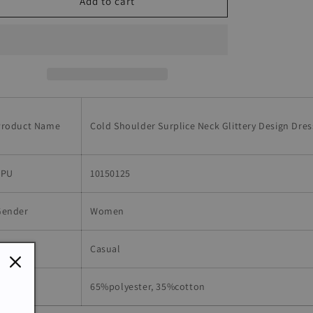
Cold
Cold
Add to cart
Shoulder
Shoulder
Surplice
Surplice
Neck
Neck
Glittery
Glittery
Design
Design
Dress
Dress
Product Name
Cold Shoulder Surplice Neck Glittery Design Dres
SPU
10150125
Gender
Women
Occasion
Casual
aterial
65%polyester, 35%cotton