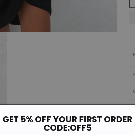
GET 5% OFF YOUR FIRST ORDER
M
CODE:OFF5