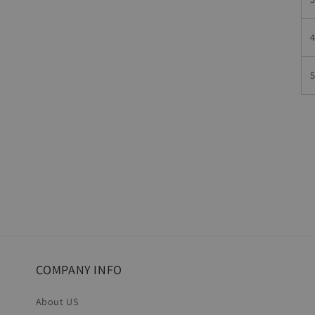
COMPANY INFO
About US