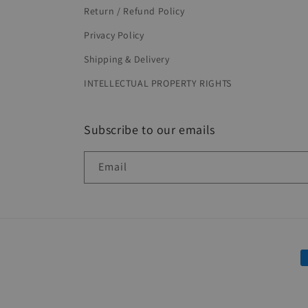
Return / Refund Policy
Privacy Policy
Shipping & Delivery
INTELLECTUAL PROPERTY RIGHTS
Subscribe to our emails
Email
P
m