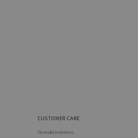
CUSTOMER CARE
Terms&Conditions