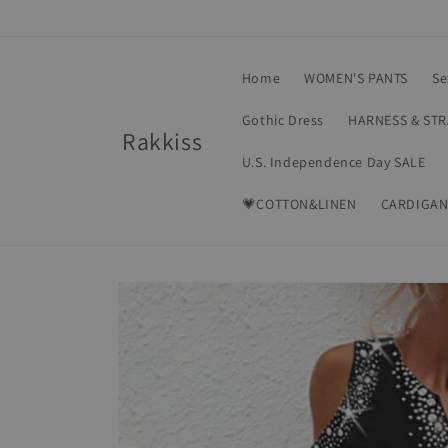
Skip to
content
Home
WOMEN'S PANTS
Se
Gothic Dress
HARNESS & ST
Rakkiss
U.S. Independence Day SALE
💗COTTON&LINEN
CARDIGAN
Skip to
product
information