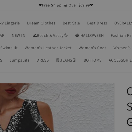
❤Free Shipping Over $69.99❤
xy Lingerie
Dream Clothes
Best Sale
Best Dress
OVERALL
RAP
NEW IN
🌊Beach & Vacay💦
🎃 HALLOWEEN
Fashion Fi
Swimsuit
Women's Leather Jacket
Women's Coat
Women's 
S
Jumpsuits
DRESS
👖JEANS👖
BOTTOMS
ACCESSORIE
C
S
G