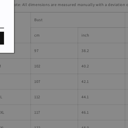
lease Note: All dimensions are measured manually with a deviatio
Bust
ize
cm
inch
S
97
38.2
M
102
40.2
L
107
42.1
XL
112
44.1
2XL
117
46.1
3XL
122
48.0