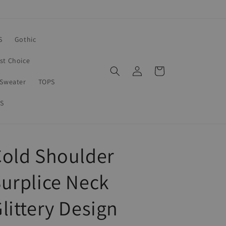
S
Gothic
rst Choice
Log
Cart
in
Sweater
TOPS
S
old Shoulder
urplice Neck
littery Design