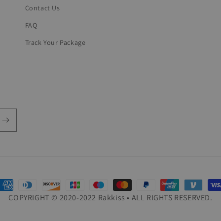
Contact Us
FAQ
Track Your Package
ayment
COPYRIGHT © 2020-2022 Rakkiss • ALL RIGHTS RESERVED.
ethods