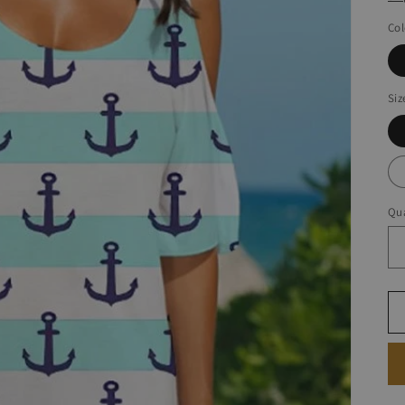
Col
Siz
Qua