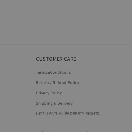
CUSTOMER CARE
Terms&Conditions
Return / Refund Policy
Privacy Policy
Shipping & Delivery
INTELLECTUAL PROPERTY RIGHTS