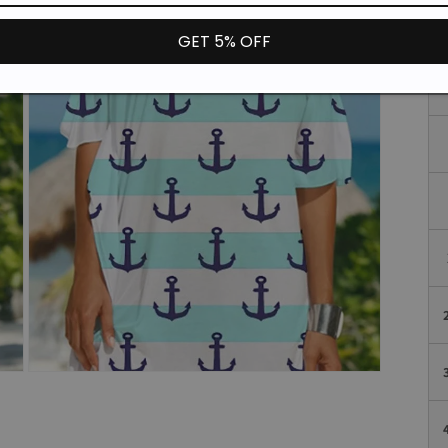
GET 5% OFF
Open
media
3
in
modal