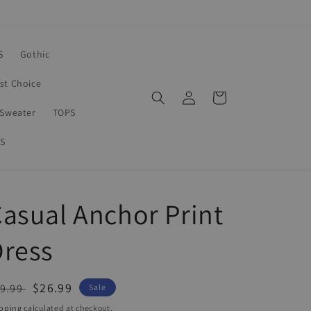
S
Gothic
rst Choice
Log
Cart
in
Sweater
TOPS
S
asual Anchor Print
Dress
egular
Sale
$26.99
9.99
Sale
ice
price
pping
calculated at checkout.