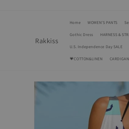
Skip to
content
Home
WOMEN'S PANTS
Se
Gothic Dress
HARNESS & ST
Rakkiss
U.S. Independence Day SALE
💗COTTON&LINEN
CARDIGAN
Skip to
product
information