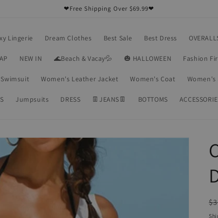
❤Free Shipping Over $69.99❤
xy Lingerie
Dream Clothes
Best Sale
Best Dress
OVERALL
RAP
NEW IN
🌊Beach & Vacay💦
🎃 HALLOWEEN
Fashion Fi
Swimsuit
Women's Leather Jacket
Women's Coat
Women's 
S
Jumpsuits
DRESS
👖JEANS👖
BOTTOMS
ACCESSORIE
C
R
$3
pr
Shi