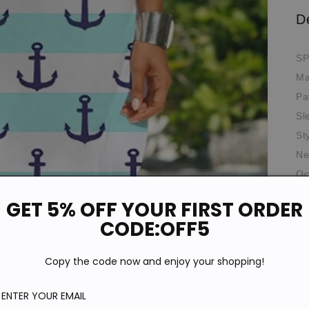
D
SP
Ma
Pa
Sl
St
Ne
Oc
*T
GET 5% OFF YOUR FIRST ORDER
pi
de
CODE:OFF5
Si
Copy the code now and enjoy your shopping!