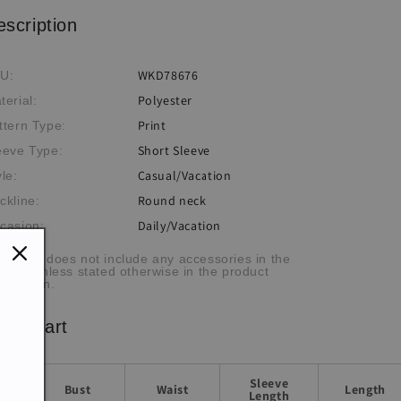
escription
WKD78676
U:
Polyester
terial:
Print
ttern Type:
Short Sleeve
eeve Type:
Casual/Vacation
yle:
Round neck
ckline:
Daily/Vacation
casion:
he item does not include any accessories in the
cture, unless stated otherwise in the product
scription.
ze chart
Sleeve
Bust
Waist
Length
Length