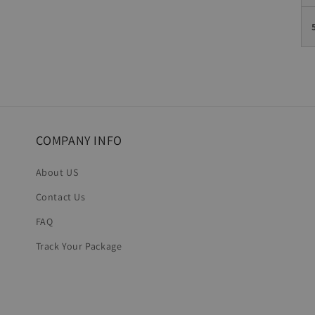
COMPANY INFO
About US
Contact Us
FAQ
Track Your Package