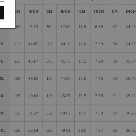
Size
CM
INCH
CM
INCH
CM
INCH
CM
INCH
S
106
41.73
96
37.80
17.5
6.89
87
34.25
M
112
44.09
102
40.16
18.0
7.09
88
34.65
L
116
45.67
106
41.73
18.5
7.28
89
35.04
XL
122
48.03
112
44.09
19.0
7.48
90
35.43
2XL
126
49.61
116
45.67
19.5
7.68
91
35.83
3XL
132
51.97
122
48.03
19.5
7.68
92
36.22
4XL
136
53.54
126
49.61
20.0
7.87
93
36.61