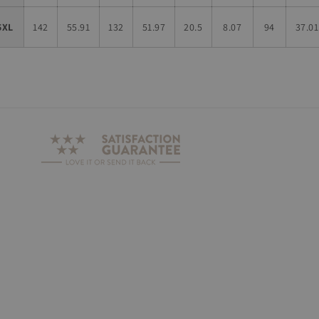
5XL
142
55.91
132
51.97
20.5
8.07
94
37.01