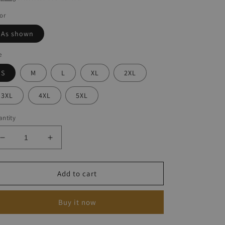
or
As shown
e
S
M
L
XL
2XL
3XL
4XL
5XL
ntity
Decrease
Increase
quantity
quantity
for
for
Casual
Casual
Add to cart
Anchor
Anchor
Print
Print
Buy it now
Dress
Dress