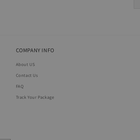
COMPANY INFO
About US
Contact Us
FAQ
Track Your Package