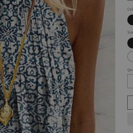
Col
Siz
Qua