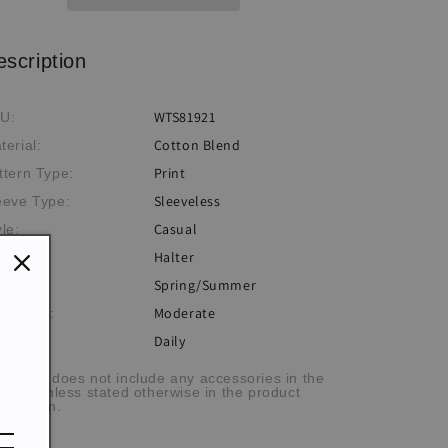
Top
Top
escription
WTS81921
U:
Cotton Blend
terial:
Print
ttern Type:
Sleeveless
eeve Type:
Casual
yle:
Halter
ckline:
Spring/Summer
eme:
Moderate
ickness:
Daily
casion:
he item does not include any accessories in the
cture, unless stated otherwise in the product
scription.