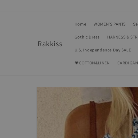
Skip to
content
Home
WOMEN'S PANTS
Se
Gothic Dress
HARNESS & ST
Rakkiss
U.S. Independence Day SALE
💗COTTON&LINEN
CARDIGAN
Skip to
product
information