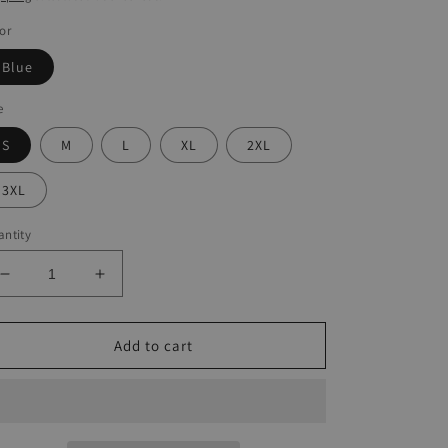
or
Blue
e
S
M
L
XL
2XL
3XL
ntity
Decrease
Increase
quantity
quantity
for
for
Boho
Boho
Add to cart
Print
Print
Loose
Loose
Camisole
Camisole
Tank
Tank