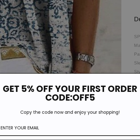
D
SP
Ma
Pa
Sl
St
Ne
GET 5% OFF YOUR FIRST ORDER
Th
CODE:OFF5
Th
Oc
Copy the code now and enjoy your shopping!
*T
pi
de