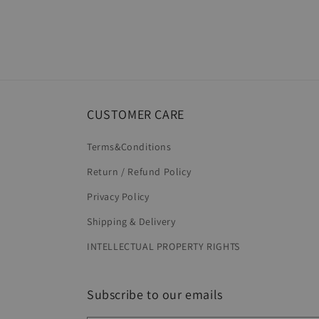
CUSTOMER CARE
Terms&Conditions
Return / Refund Policy
Privacy Policy
Shipping & Delivery
INTELLECTUAL PROPERTY RIGHTS
Subscribe to our emails