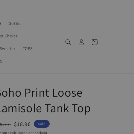
S
Gothic
rst Choice
Log
Cart
in
Sweater
TOPS
S
oho Print Loose
amisole Tank Top
egular
Sale
$18.96
9.77
Sale
ice
price
pping
calculated at checkout.