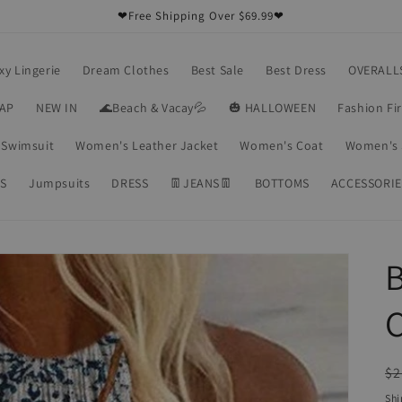
❤Free Shipping Over $69.99❤
xy Lingerie
Dream Clothes
Best Sale
Best Dress
OVERALL
RAP
NEW IN
🌊Beach & Vacay💦
🎃 HALLOWEEN
Fashion Fi
Swimsuit
Women's Leather Jacket
Women's Coat
Women's 
S
Jumpsuits
DRESS
👖JEANS👖
BOTTOMS
ACCESSORIE
B
C
R
$2
pr
Shi