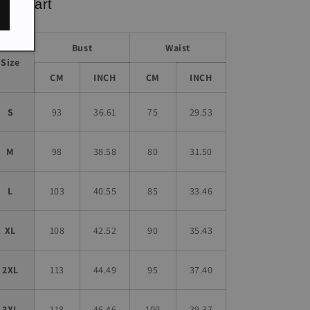
ze chart
Bust
Waist
Size
CM
INCH
CM
INCH
S
93
36.61
75
29.53
M
98
38.58
80
31.50
L
103
40.55
85
33.46
XL
108
42.52
90
35.43
2XL
113
44.49
95
37.40
3XL
118
46.46
100
39.37