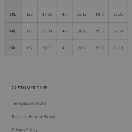
3XL
122
48.03
46
18.11
94.0
37.01
4XL
127
50.00
47
18.50
95.5
37.60
5XL
132
51.97
48
18.90
97.0
38.19
CUSTOMER CARE
Terms&Conditions
Return / Refund Policy
Privacy Policy