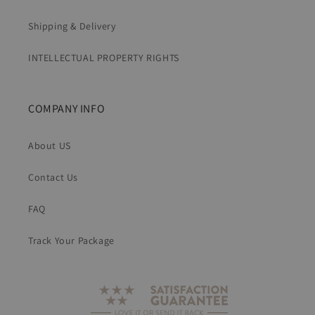
Shipping & Delivery
INTELLECTUAL PROPERTY RIGHTS
COMPANY INFO
About US
Contact Us
FAQ
Track Your Package