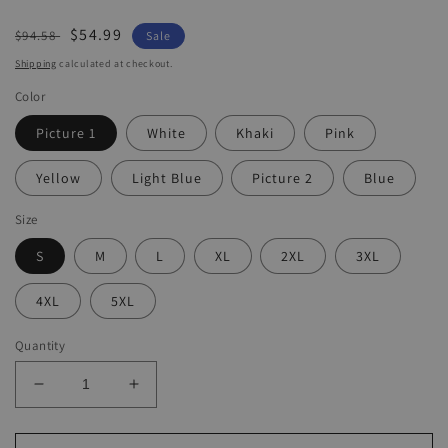
Regular
Sale
$54.99
$94.58
Sale
price
price
Shipping
calculated at checkout.
Color
Picture 1
White
Khaki
Pink
Yellow
Light Blue
Picture 2
Blue
Size
S
M
L
XL
2XL
3XL
4XL
5XL
Quantity
Decrease
Increase
quantity
quantity
for
for