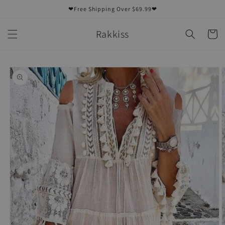
Skip to
❤Free Shipping Over $69.99❤
content
Rakkiss
Cart
Skip to
product
information