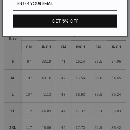
Size chart
GET 5% OFF
Sleeve
Bust
Length
Length
Size
CM
INCH
CM
INCH
CM
INCH
S
97
38.19
41
16.14
86.5
34.06
M
102
40.16
42
16.54
88.0
34.65
L
107
42.13
43
16.93
89.5
35.24
XL
112
44.09
44
17.32
91.0
35.83
2XL
117
46.06
45
17.72
92.5
36.42