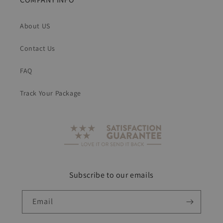
About US
Contact Us
FAQ
Track Your Package
Subscribe to our emails
Email