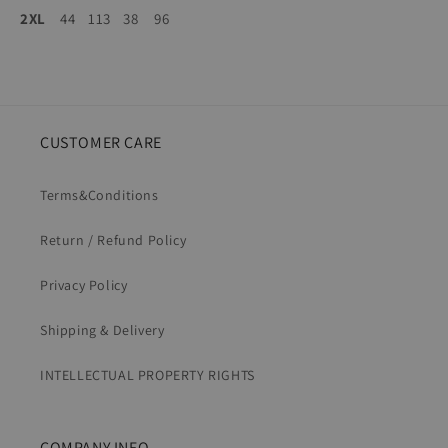
2XL
44
113
38
96
CUSTOMER CARE
Terms&Conditions
Return / Refund Policy
Privacy Policy
Shipping & Delivery
INTELLECTUAL PROPERTY RIGHTS
COMPANY INFO