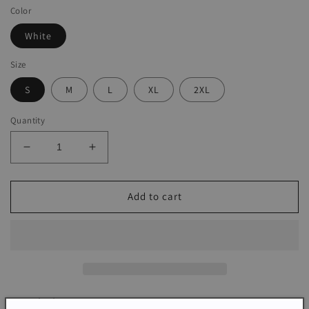
Color
White
Size
S
M
L
XL
2XL
Quantity
Decrease
Increase
quantity
quantity
for
for
Basic
Basic
Add to cart
White
White
Sleeveless
Sleeveless
Print
Print
Mini
Mini
Dress
Dress
Description: