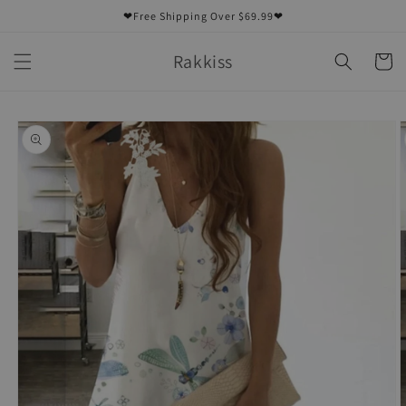
Skip to
❤Free Shipping Over $69.99❤
content
Rakkiss
Cart
Skip to
product
information