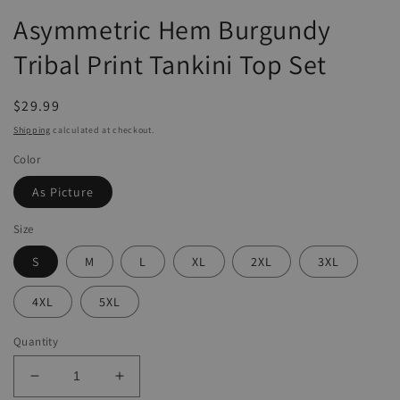
Asymmetric Hem Burgundy
Tribal Print Tankini Top Set
Regular
$29.99
price
Shipping
calculated at checkout.
Color
As Picture
Size
S
M
L
XL
2XL
3XL
4XL
5XL
Quantity
Decrease
Increase