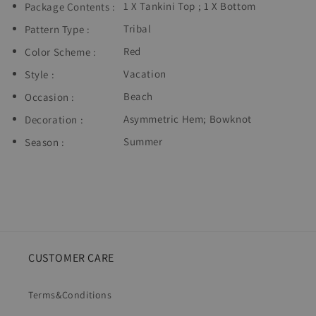
1 X Tankini Top ; 1 X Bottom
Package Contents :
Tribal
Pattern Type :
Red
Color Scheme :
Vacation
Style :
Beach
Occasion :
Asymmetric Hem
;
Bowknot
Decoration :
Summer
Season :
CUSTOMER CARE
Terms&Conditions