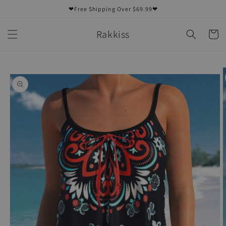
Skip to
❤Free Shipping Over $69.99❤
content
Rakkiss
Cart
Skip to
product
information