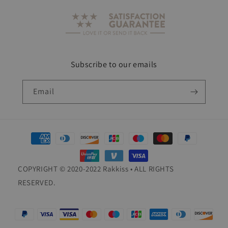
Subscribe to our emails
Email
Payment
methods
COPYRIGHT © 2020-2022 Rakkiss • ALL RIGHTS
RESERVED.