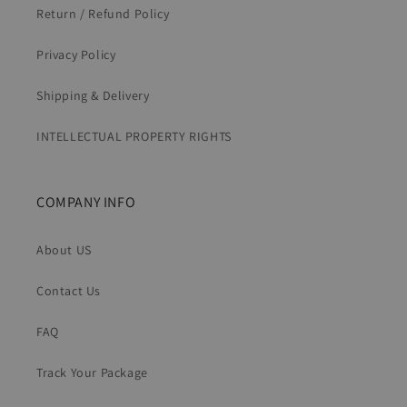
Return / Refund Policy
Privacy Policy
Shipping & Delivery
INTELLECTUAL PROPERTY RIGHTS
COMPANY INFO
About US
Contact Us
FAQ
Track Your Package