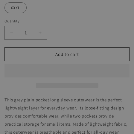
XXXL
Quantity
Decrease
Increase
quantity
quantity
for
for
Grey
Grey
Add to cart
Plain
Plain
Pocket
Pocket
Long
Long
Sleeve
Sleeve
Outerwear
Outerwear
This grey plain pocket long sleeve outerwear is the perfect
lightweight layer for everyday wear. Its loose-fitting design
provides comfortable wear, while two pockets provide
practical storage for small items. Made of lightweight fabric,
this outerwear is breathable and perfect for all-day wear.