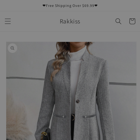
Skip to
❤Free Shipping Over $69.99❤
content
Rakkiss
Cart
Skip to
product
information