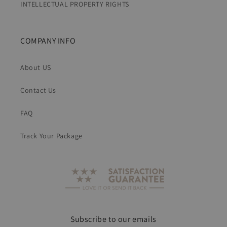
INTELLECTUAL PROPERTY RIGHTS
COMPANY INFO
About US
Contact Us
FAQ
Track Your Package
Subscribe to our emails