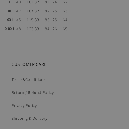
L
40
101
32
81
24
62
XL
42
107
32
82
25
63
XXL
45
115
33
83
25
64
XXXL
48
123
33
84
26
65
CUSTOMER CARE
Terms&Conditions
Return / Refund Policy
Privacy Policy
Shipping & Delivery