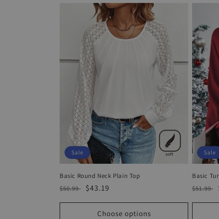
Sale
Sale
Basic Round Neck Plain Top
Basic Tur
Regular
Sale
$43.19
Regula
$50.99
$51.99
price
price
price
Choose options