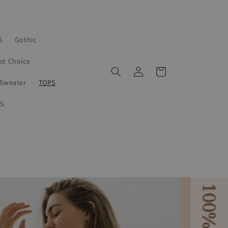
S
Gothic
rst Choice
Log
Cart
in
Sweater
TOPS
S