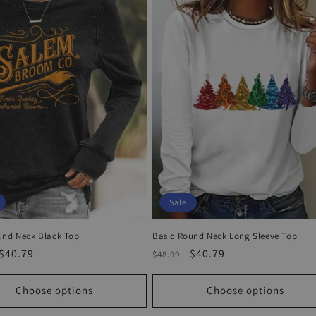
Sale
und Neck Black Top
Basic Round Neck Long Sleeve Top
r
Sale
$40.79
Regular
Sale
$40.79
$48.99
price
price
price
Choose options
Choose options