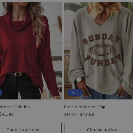
Sale
tleneck Plain Top
Basic V-Neck Letter Top
r
Sale
$41.99
Regular
Sale
$41.99
$47.99
price
price
price
Choose options
Choose options