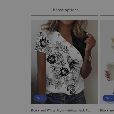
price
price
price
Choose options
Sale
Sale
Black and White Asymmetrical Neck Top
Black an