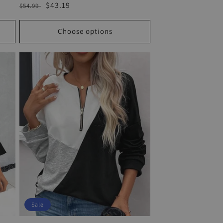
Regular
Sale
$43.19
$54.99
price
price
Choose options
Sale