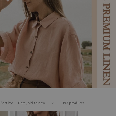
Sort by:
193 products