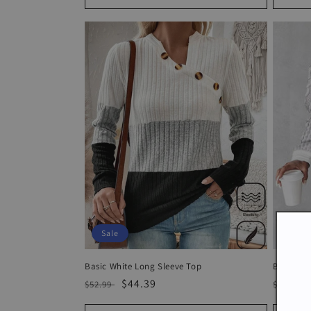
Sale
Sale
Basic White Long Sleeve Top
Basic Wh
Regular
Sale
$44.39
Regula
$52.99
$71.99
price
price
price