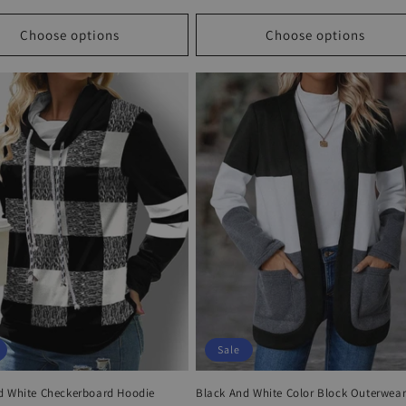
price
price
price
Choose options
Choose options
Sale
d White Checkerboard Hoodie
Black And White Color Block Outerwea