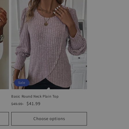
Sale
Basic Round Neck Plain Top
Regular
Sale
$41.99
$49.99
price
price
Choose options