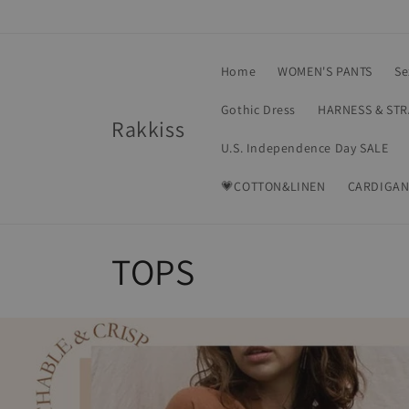
Skip to
content
Home
WOMEN'S PANTS
Se
Gothic Dress
HARNESS & ST
Rakkiss
U.S. Independence Day SALE
💗COTTON&LINEN
CARDIGAN
C
TOPS
o
l