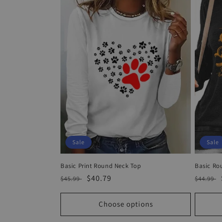
Sale
Sale
Basic Print Round Neck Top
Basic Ro
Regular
Sale
$40.79
Regula
$45.99
$44.99
price
price
price
Choose options