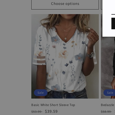
Choose options
Sale
Sale
Basic White Short Sleeve Top
Bedazzle
Regular
Sale
$39.59
Regula
$53.99
$58.99