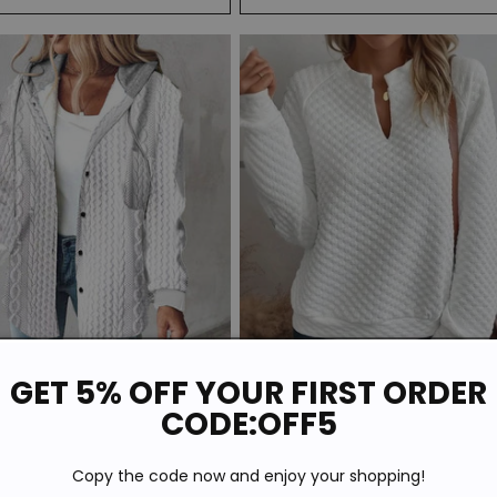
Sale
GET 5% OFF YOUR FIRST ORDER
CODE:OFF5
ite Plain Hoodie Outerwear
Basic White Plain Long Sleeve Top
r
Sale
$57.59
Regular
Sale
$45.59
$51.99
Copy the code now and enjoy your shopping!
price
price
price