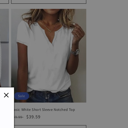
Sale
Basic White Short Sleeve Notched Top
Regular
Sale
$39.59
$49.99
price
price