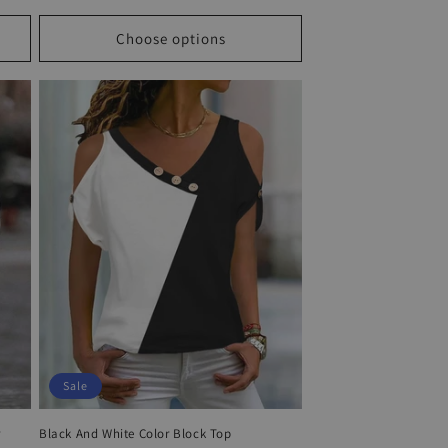
price
price
Choose options
Sale
r
Black And White Color Block Top