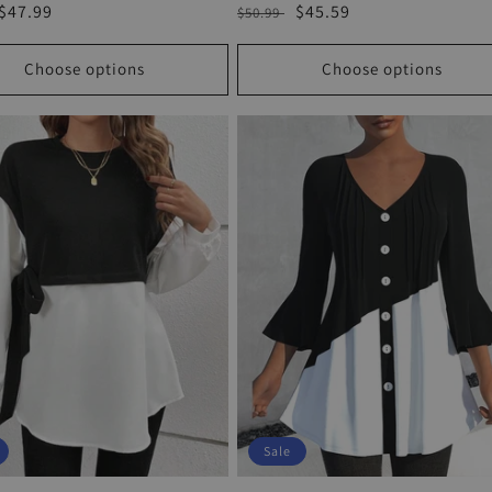
r
Sale
$47.99
Regular
Sale
$45.59
$50.99
price
price
price
Choose options
Choose options
Sale