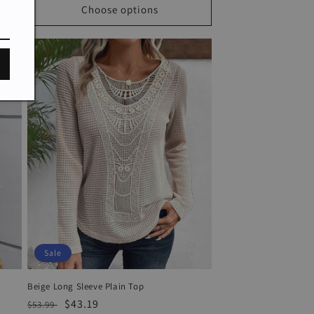
Choose options
Sale
Beige Long Sleeve Plain Top
Regular
Sale
$43.19
$53.99