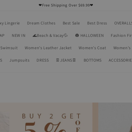
❤Free Shipping Over $69.99❤
xy Lingerie
Dream Clothes
Best Sale
Best Dress
OVERALL
RAP
NEW IN
🌊Beach & Vacay💦
🎃 HALLOWEEN
Fashion Fi
Swimsuit
Women's Leather Jacket
Women's Coat
Women's 
S
Jumpsuits
DRESS
👖JEANS👖
BOTTOMS
ACCESSORIE