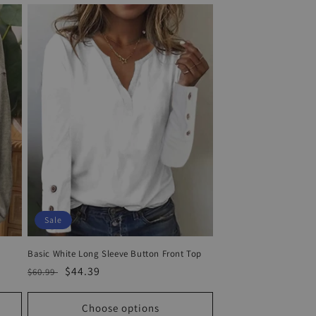
Sale
Basic White Long Sleeve Button Front Top
Regular
Sale
$44.39
$60.99
price
price
Choose options