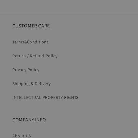
CUSTOMER CARE
Terms&Conditions
Return / Refund Policy
Privacy Policy
Shipping & Delivery
INTELLECTUAL PROPERTY RIGHTS
COMPANY INFO
About US