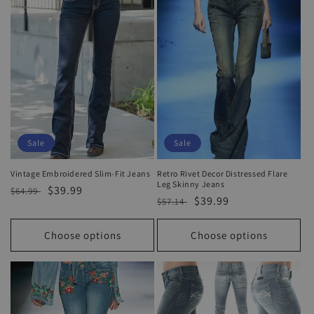
o
n
:
Sale
Sale
Vintage Embroidered Slim-Fit Jeans
Retro Rivet Decor Distressed Flare
Leg Skinny Jeans
Regular
Sale
$39.99
$64.99
Regular
Sale
$39.99
$57.14
price
price
price
price
Choose options
Choose options