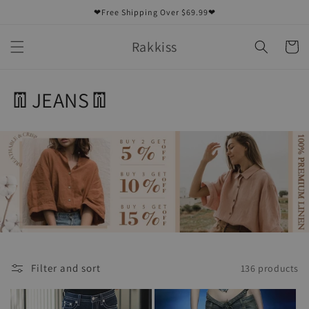
Skip to
❤Free Shipping Over $69.99❤
content
Rakkiss
Cart
C
👖JEANS👖
o
l
l
e
c
t
Filter and sort
136 products
i