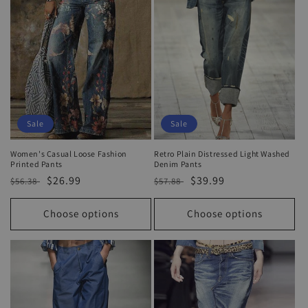
Sale
Sale
Women's Casual Loose Fashion
Retro Plain Distressed Light Washed
Printed Pants
Denim Pants
Regular
Sale
$26.99
Regular
Sale
$39.99
$56.38
$57.88
price
price
price
price
Choose options
Choose options