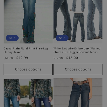
Sale
Sale
Casual Plain Floral Print Flare Leg
White Barbwire Embroidery Washed
Skinny Jeans
Stretch Hip Hugger Bootcut Jeans
Regular
Sale
$42.99
Regular
Sale
$45.00
$61.88
$77.98
price
price
price
price
Choose options
Choose options