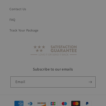
Contact Us
FAQ
Track Your Package
Subscribe to our emails
Email
Payment