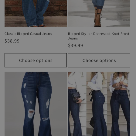
Classic Ripped Casual Jeans
Ripped Stylish Distressed Knot Front
Jeans
Regular
$38.99
Regular
$39.99
price
price
Choose options
Choose options