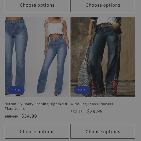
Choose options
Choose options
Sale
Sale
Button Fly Booty Shaping High Waist
Wide-Leg Jeans Trousers
Flare Jeans
Regular
Sale
$29.99
$52.18
Regular
Sale
$34.99
$69.98
price
price
price
price
Choose options
Choose options