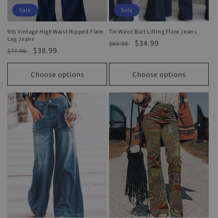
Sale
Sale
90s Vintage High Waist Ripped Flare
Tie Waist Butt Lifting Flare Jeans
Leg Jeans
Regular
Sale
$34.99
$69.98
Regular
Sale
$38.99
$77.98
price
price
price
price
Choose options
Choose options