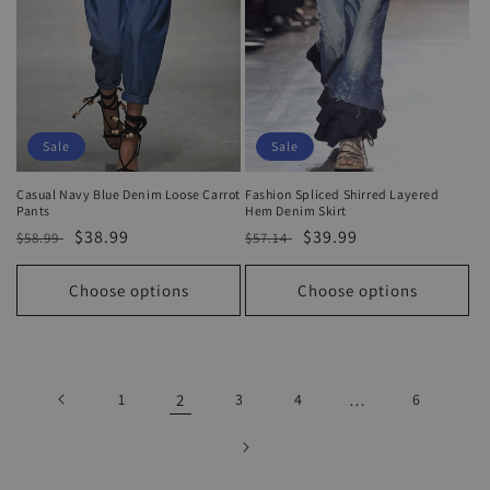
Sale
Sale
Casual Navy Blue Denim Loose Carrot
Fashion Spliced Shirred Layered
Pants
Hem Denim Skirt
Regular
Sale
$38.99
Regular
Sale
$39.99
$58.99
$57.14
price
price
price
price
Choose options
Choose options
1
2
3
4
…
6