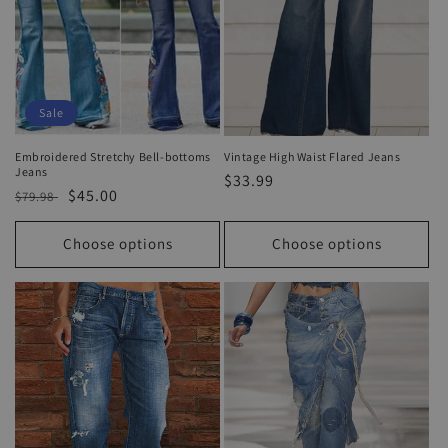
Sale
Embroidered Stretchy Bell-bottoms
Vintage High Waist Flared Jeans
Jeans
Regular
$33.99
Regular
Sale
$45.00
$79.98
price
price
price
Choose options
Choose options