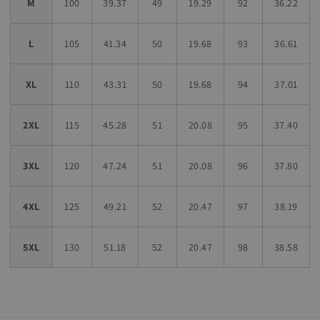
M
100
39.37
49
19.29
92
36.22
L
105
41.34
50
19.68
93
36.61
XL
110
43.31
50
19.68
94
37.01
2XL
115
45.28
51
20.08
95
37.40
3XL
120
47.24
51
20.08
96
37.80
4XL
125
49.21
52
20.47
97
38.19
5XL
130
51.18
52
20.47
98
38.58