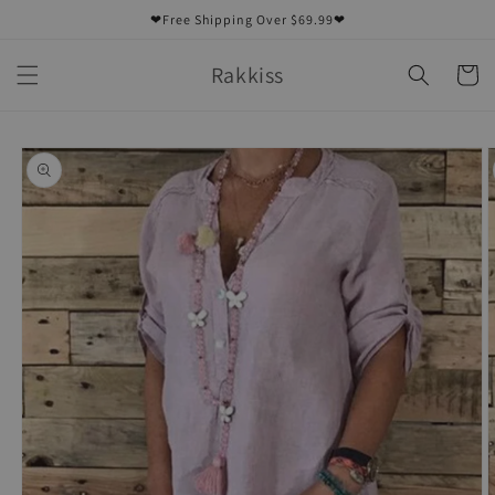
Skip to
❤Free Shipping Over $69.99❤
content
Rakkiss
Cart
Skip to
product
information