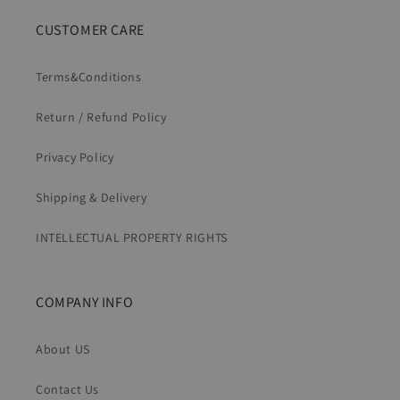
CUSTOMER CARE
Terms&Conditions
Return / Refund Policy
Privacy Policy
Shipping & Delivery
INTELLECTUAL PROPERTY RIGHTS
COMPANY INFO
About US
Contact Us