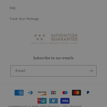
FAQ
Track Your Package
Subscribe to our emails
Email
Payment
methods
COPYRIGHT © 2020-2022 Rakkiss • ALL RIGHTS