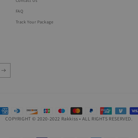
Contact Us
FAQ
Track Your Package
ayment
COPYRIGHT © 2020-2022 Rakkiss • ALL RIGHTS RESERVED.
ethods