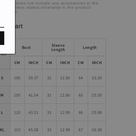
he item does not include any accessories in the
cture, unless stated otherwise in the product
scription.
ze chart
Sleeve
Bust
Length
Length
Size
CM
INCH
CM
INCH
CM
INCH
S
100
39.37
32
12.60
64
25.20
M
105
41.34
32
12.60
65
25.59
L
110
43.31
33
12.99
66
25.98
XL
115
45.28
33
12.99
67
26.38