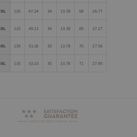
2XL
120
47.24
34
13.39
68
26.77
3XL
125
49.21
34
13.39
69
27.17
4XL
130
51.18
35
13.78
70
27.56
5XL
135
53.15
35
13.78
71
27.95