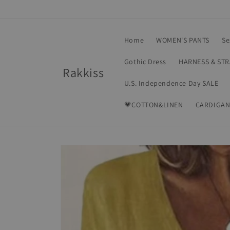
Skip to
content
Home
WOMEN'S PANTS
Se
Gothic Dress
HARNESS & ST
Rakkiss
U.S. Independence Day SALE
💗COTTON&LINEN
CARDIGAN
Skip to
product
information