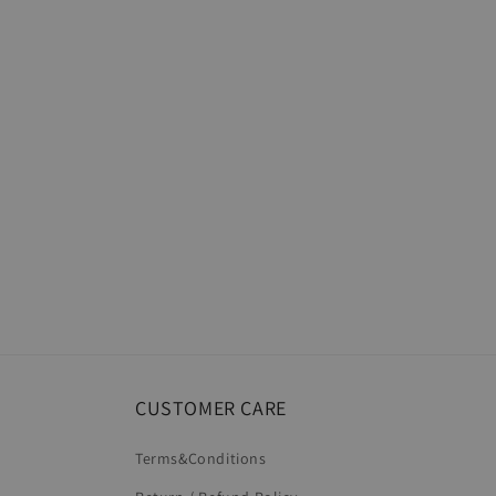
CUSTOMER CARE
Terms&Conditions