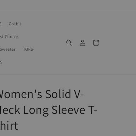
S
Gothic
rst Choice
Log
Cart
in
Sweater
TOPS
S
omen's Solid V-
eck Long Sleeve T-
hirt