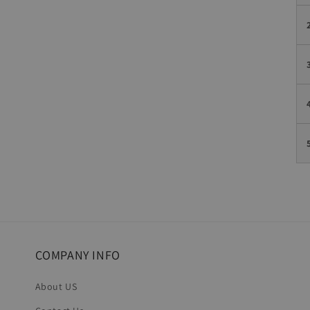
COMPANY INFO
About US