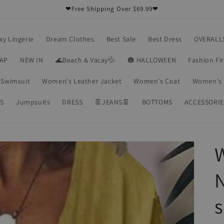
❤Free Shipping Over $69.99❤
xy Lingerie
Dream Clothes
Best Sale
Best Dress
OVERALL
RAP
NEW IN
🌊Beach & Vacay💦
🎃 HALLOWEEN
Fashion Fi
Swimsuit
Women's Leather Jacket
Women's Coat
Women's 
S
Jumpsuits
DRESS
👖JEANS👖
BOTTOMS
ACCESSORIE
W
N
s