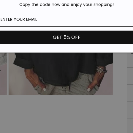
*T
Copy the code now and enjoy your shopping!
pi
de
Si
GET 5% OFF
Open
media
3
in
modal