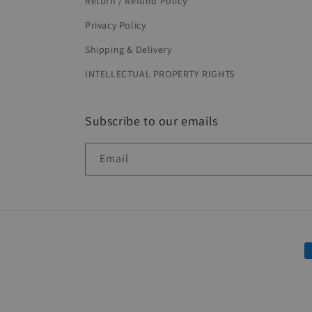
Return / Refund Policy
Privacy Policy
Shipping & Delivery
INTELLECTUAL PROPERTY RIGHTS
Subscribe to our emails
Email
P
m