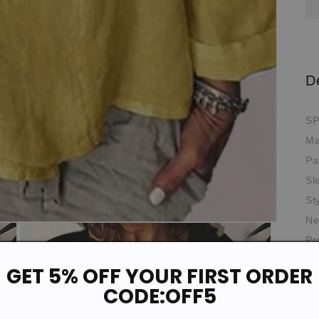
D
SP
Ma
Pa
Sl
St
Ne
Pr
Th
GET 5% OFF YOUR FIRST ORDER
Oc
CODE:OFF5
Fit