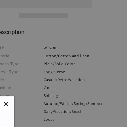
Neck
Neck
Long
Long
Sleeve
Sleeve
T-
T-
shirt
shirt
escription
WTS78611
U:
Cotton/Cotton and linen
terial:
Plain/Solid Color
ttern Type:
Long sleeve
eeve Type:
Casual/Retro/Vacation
yle:
V-neck
ckline:
Splicing
ocess:
Autumn/Winter/Spring/Summer
eme:
Daily/Vacation/Beach
casion:
Loose
: