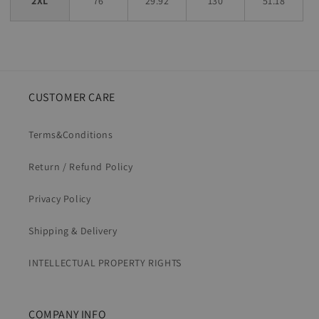
2XL
76
29.92
130
51.18
CUSTOMER CARE
Terms&Conditions
Return / Refund Policy
Privacy Policy
Shipping & Delivery
INTELLECTUAL PROPERTY RIGHTS
COMPANY INFO