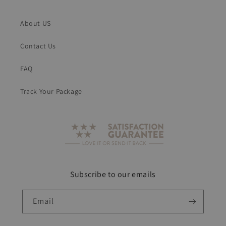
About US
Contact Us
FAQ
Track Your Package
Subscribe to our emails
Email