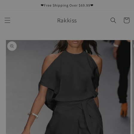
Skip to
❤Free Shipping Over $69.99❤
content
Rakkiss
Cart
Skip to
product
information