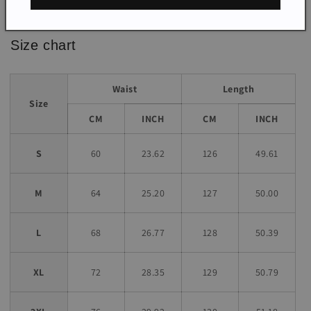
*The item does not include any accessories in the picture,
unless stated otherwise in the product description.
Size chart
Waist
Length
Size
CM
INCH
CM
INCH
S
60
23.62
126
49.61
M
64
25.20
127
50.00
L
68
26.77
128
50.39
XL
72
28.35
129
50.79