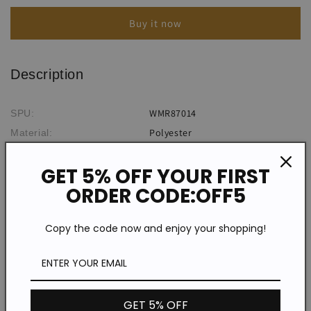
Slit
Slit
Buy it now
Off-
Off-
Shoulder
Shoulder
Dress
Dress
Description
WMR87014
SPU:
Polyester
Material:
Plain/Solid Color
Pattern Type:
GET 5% OFF YOUR FIRST
Sleeveless
Sleeve Type:
ORDER CODE:OFF5
Casual/Sexy
Style:
Halter
Neckline:
Copy the code now and enjoy your shopping!
Type A
Silhouette:
Conventional
Process:
Spring/Summer
Theme:
Daily
Occasion:
GET 5% OFF