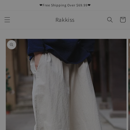
Skip to
❤Free Shipping Over $69.99❤
content
Rakkiss
Cart
Skip to
product
information