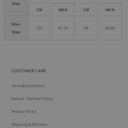
Size
CM
INCH
CM
INCH
One-
120
47.24
99
38.98
Size
CUSTOMER CARE
Terms&Conditions
Return / Refund Policy
Privacy Policy
Shipping & Delivery