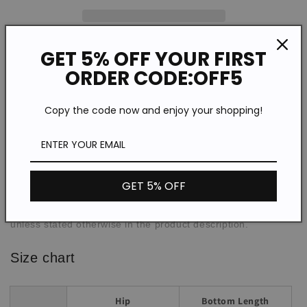
GET 5% OFF YOUR FIRST
Description
ORDER CODE:OFF5
WPA77527
SPU:
Copy the code now and enjoy your shopping!
Polyester/Cotton
Material:
Casual
Style:
Spring/Summer/Autumn
Theme:
Daily
Occasion:
GET 5% OFF
Loose
Fit:
*The item does not include any accessories in the picture,
unless stated otherwise in the product description.
Size chart
Hip
Bottom Length