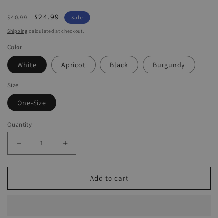
Regular
Sale
$24.99
$40.99
Sale
price
price
Shipping
calculated at checkout.
Color
White
Apricot
Black
Burgundy
Size
One-Size
Quantity
Decrease
Increase
quantity
quantity
for
for
Women&#39;s
Women&#39;s
Add to cart
Casual
Casual
Pants
Pants