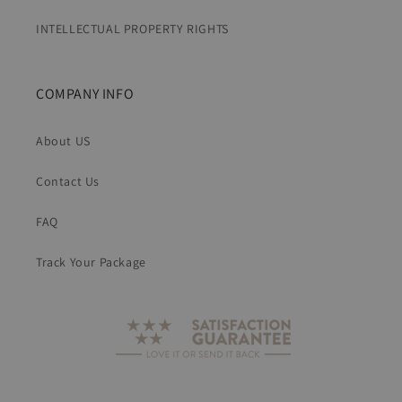
INTELLECTUAL PROPERTY RIGHTS
COMPANY INFO
About US
Contact Us
FAQ
Track Your Package