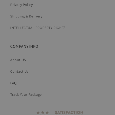
Privacy Policy
Shipping & Delivery
INTELLECTUAL PROPERTY RIGHTS
COMPANY INFO
About US
Contact Us
FAQ
Track Your Package