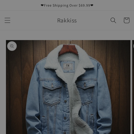
Skip to
❤Free Shipping Over $69.99❤
content
Rakkiss
Cart
Skip to
product
information