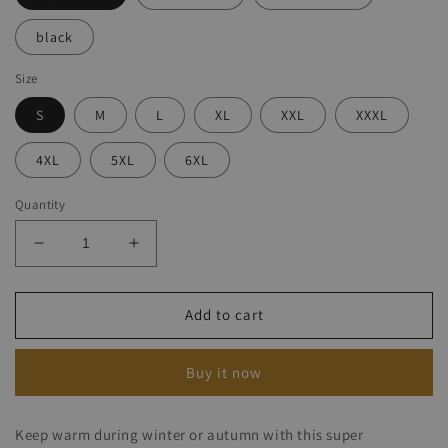
black
Size
S
M
L
XL
XXL
XXXL
4XL
5XL
6XL
Quantity
Decrease
Increase
quantity
quantity
for
for
Denim
Denim
Add to cart
Rocker
Rocker
Coat
Coat
Buy it now
Keep warm during winter or autumn with this super