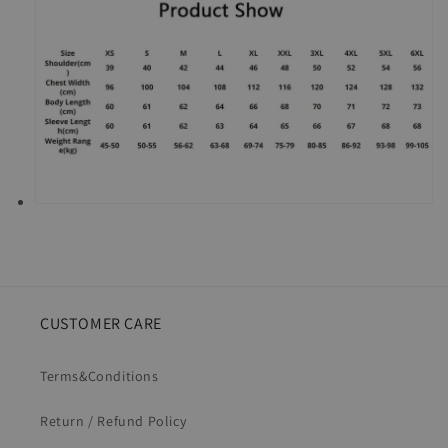
CUSTOMER CARE
Terms&Conditions
Return / Refund Policy