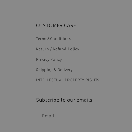
in
modal
CUSTOMER CARE
Terms&Conditions
Return / Refund Policy
Privacy Policy
Shipping & Delivery
INTELLECTUAL PROPERTY RIGHTS
Subscribe to our emails
Email