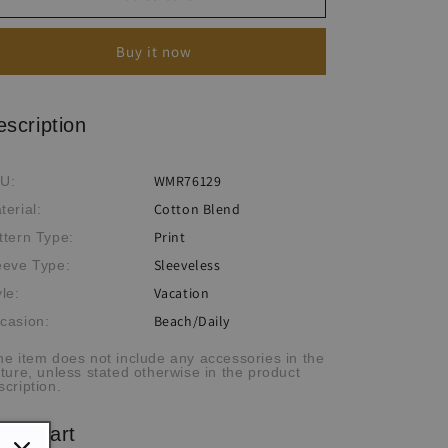
Sleeveless
Sleeveless
V-
V-
Buy it now
Neck
Neck
Long
Long
Dress
Dress
escription
WMR76129
U:
Cotton Blend
terial:
Print
ttern Type:
Sleeveless
eeve Type:
Vacation
yle:
Beach/Daily
casion:
he item does not include any accessories in the
cture, unless stated otherwise in the product
scription.
ze chart