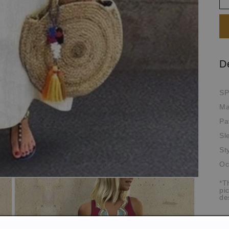
D
SP
Ma
Pa
Sl
St
Oc
*T
pi
de
Si