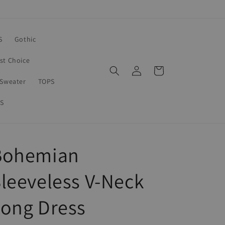
S
Gothic
rst Choice
Log
Cart
in
Sweater
TOPS
S
Bohemian
leeveless V-Neck
Long Dress