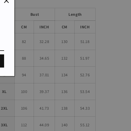
Bust
Length
Size
CM
INCH
CM
INCH
S
82
32.28
130
51.18
M
88
34.65
132
51.97
L
94
37.01
134
52.76
XL
100
39.37
136
53.54
2XL
106
41.73
138
54.33
3XL
112
44.09
140
55.12