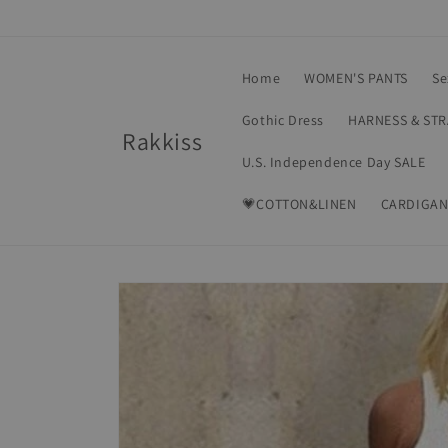
Skip to
content
Home
WOMEN'S PANTS
Se
Gothic Dress
HARNESS & ST
Rakkiss
U.S. Independence Day SALE
💗COTTON&LINEN
CARDIGAN
Skip to
product
information