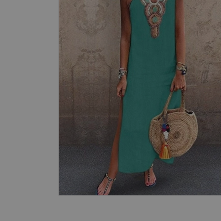
Open
media
4