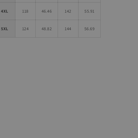
4XL
118
46.46
142
55.91
5XL
124
48.82
144
56.69