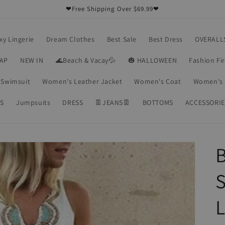
❤Free Shipping Over $69.99❤
xy Lingerie
Dream Clothes
Best Sale
Best Dress
OVERALL
RAP
NEW IN
🌊Beach & Vacay💦
🎃 HALLOWEEN
Fashion Fi
Swimsuit
Women's Leather Jacket
Women's Coat
Women's 
S
Jumpsuits
DRESS
👖JEANS👖
BOTTOMS
ACCESSORIE
S