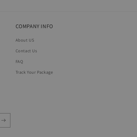
in
modal
COMPANY INFO
About US
Contact Us
FAQ
Track Your Package