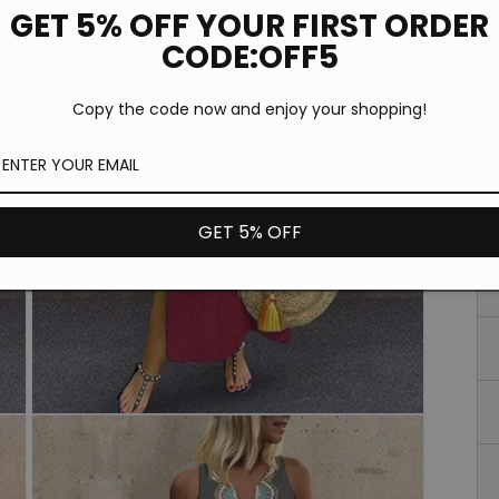
GET 5% OFF YOUR FIRST ORDER
CODE:OFF5
Copy the code now and enjoy your shopping!
GET 5% OFF
Open
media
3
in
modal